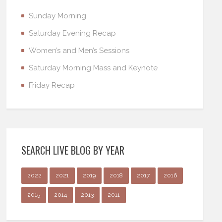
Sunday Morning
Saturday Evening Recap
Women’s and Men’s Sessions
Saturday Morning Mass and Keynote
Friday Recap
SEARCH LIVE BLOG BY YEAR
2022
2021
2019
2018
2017
2016
2015
2014
2013
2011