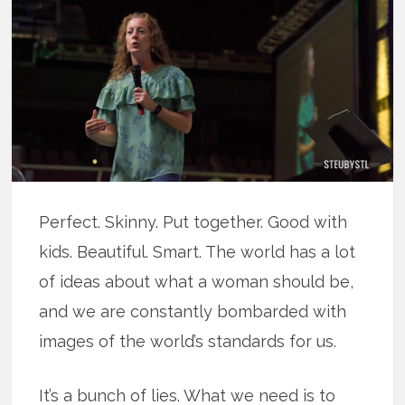
Perfect. Skinny. Put together. Good with
kids. Beautiful. Smart. The world has a lot
of ideas about what a woman should be,
and we are constantly bombarded with
images of the world’s standards for us.
It’s a bunch of lies. What we need is to