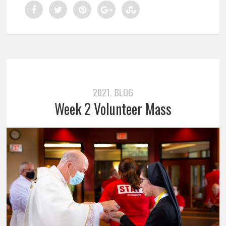
2021
BLOG
,
Week 2 Volunteer Mass