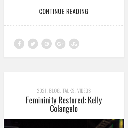
CONTINUE READING
2021
BLOG
TALKS
VIDEOS
,
,
,
Femininity Restored: Kelly
Colangelo