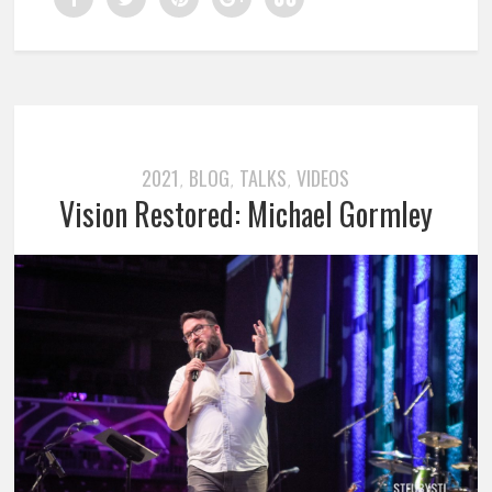
2021
BLOG
TALKS
VIDEOS
,
,
,
Vision Restored: Michael Gormley