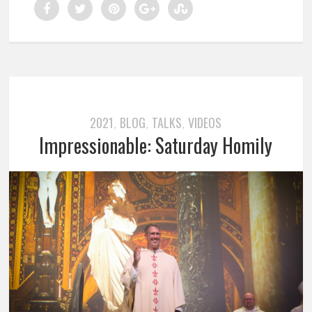
2021
BLOG
TALKS
VIDEOS
,
,
,
Impressionable: Saturday Homily