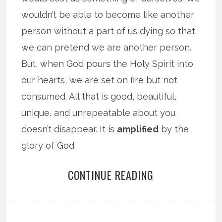
wouldn’t be able to become like another
person without a part of us dying so that
we can pretend we are another person.
But, when God pours the Holy Spirit into
our hearts, we are set on fire but not
consumed. All that is good, beautiful,
unique, and unrepeatable about you
doesn’t disappear. It is
amplified
by the
glory of God.
CONTINUE READING