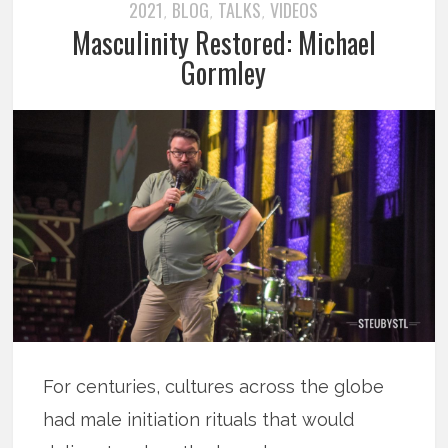
2021
BLOG
TALKS
VIDEOS
,
,
,
Masculinity Restored: Michael
Gormley
For centuries, cultures across the globe
had male initiation rituals that would