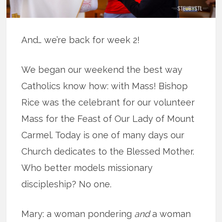
And… we’re back for week 2!
We began our weekend the best way
Catholics know how: with Mass! Bishop
Rice was the celebrant for our volunteer
Mass for the Feast of Our Lady of Mount
Carmel. Today is one of many days our
Church dedicates to the Blessed Mother.
Who better models missionary
discipleship? No one.
Mary: a woman pondering
and
a woman