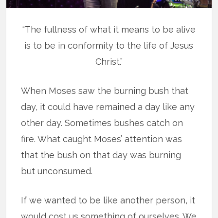
“The fullness of what it means to be alive
is to be in conformity to the life of Jesus
Christ.”
When Moses saw the burning bush that
day, it could have remained a day like any
other day. Sometimes bushes catch on
fire. What caught Moses’ attention was
that the bush on that day was burning
but unconsumed.
If we wanted to be like another person, it
would cost us something of ourselves. We