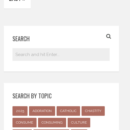
SEARCH
SEARCH BY TOPIC
2025
ADORATION
CATHOLIC
CHASTITY
CONSUME
CONSUMING
CULTURE