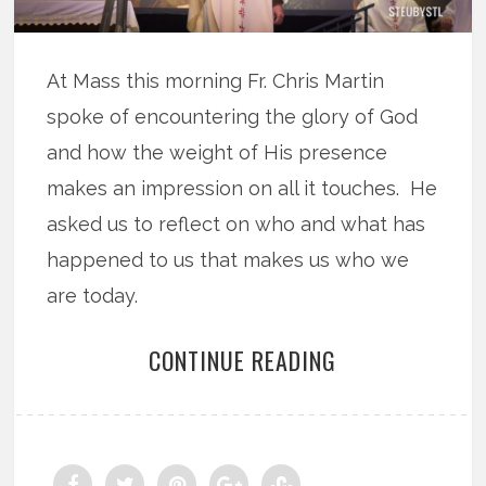
At Mass this morning Fr. Chris Martin
spoke of encountering the glory of God
and how the weight of His presence
makes an impression on all it touches. He
asked us to reflect on who and what has
happened to us that makes us who we
are today.
CONTINUE READING