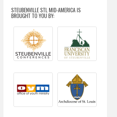
STEUBENVILLE STL MID-AMERICA IS
BROUGHT TO YOU BY: