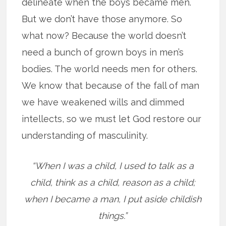
delineate when the boys became men.
But we don’t have those anymore. So
what now? Because the world doesn’t
need a bunch of grown boys in men’s
bodies. The world needs men for others.
We know that because of the fall of man
we have weakened wills and dimmed
intellects, so we must let God restore our
understanding of masculinity.
“When I was a child, I used to talk as a
child, think as a child, reason as a child;
when I became a man, I put aside childish
things.”