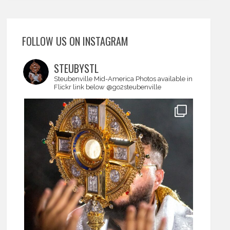
FOLLOW US ON INSTAGRAM
STEUBYSTL
Steubenville Mid-America
Photos available in
Flickr link below
@go2steubenville