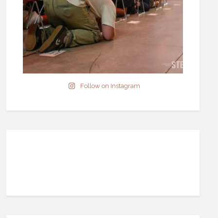
Follow on Instagram