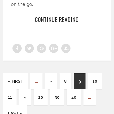
on the go.
CONTINUE READING
« FIRST
...
«
8
9
10
11
»
20
30
40
...
LAST »