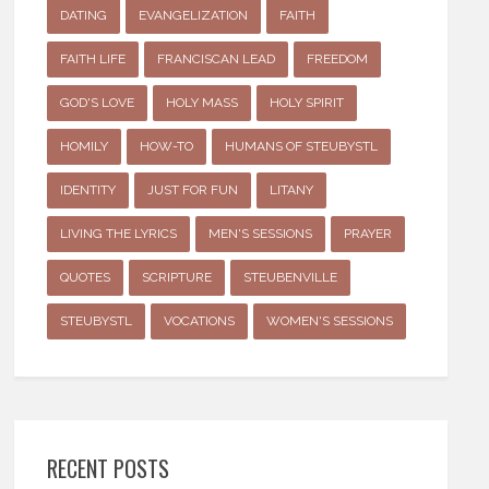
DATING
EVANGELIZATION
FAITH
FAITH LIFE
FRANCISCAN LEAD
FREEDOM
GOD'S LOVE
HOLY MASS
HOLY SPIRIT
HOMILY
HOW-TO
HUMANS OF STEUBYSTL
IDENTITY
JUST FOR FUN
LITANY
LIVING THE LYRICS
MEN'S SESSIONS
PRAYER
QUOTES
SCRIPTURE
STEUBENVILLE
STEUBYSTL
VOCATIONS
WOMEN'S SESSIONS
RECENT POSTS