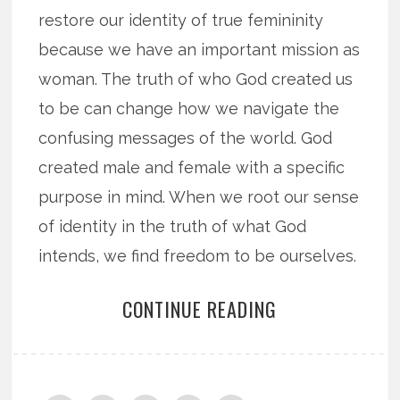
restore our identity of true femininity
because we have an important mission as
woman. The truth of who God created us
to be can change how we navigate the
confusing messages of the world. God
created male and female with a specific
purpose in mind. When we root our sense
of identity in the truth of what God
intends, we find freedom to be ourselves.
CONTINUE READING