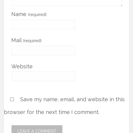
Name
(required)
Mail
(required)
Website
Save my name, email, and website in this
browser for the next time I comment.