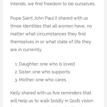
intends, we find freedom to be ourselves.
Pope Saint John Paul II shared with us
three identities that all women have, no
matter what circumstances they find
themselves in or what state of life they
are in currently.
Daughter: one who is loved
Sister: one who supports
Mother: one who cares
Kelly shared with us five reminders that
will help us to walk boldly in God’s vision