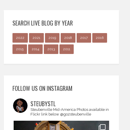
SEARCH LIVE BLOG BY YEAR
2022
2021
2019
2018
2017
2016
2015
2014
2013
2011
FOLLOW US ON INSTAGRAM
STEUBYSTL
Steubenville Mid-America
Photos available in
Flickr link below
@go2steubenville