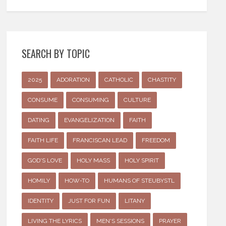
SEARCH BY TOPIC
2025
ADORATION
CATHOLIC
CHASTITY
CONSUME
CONSUMING
CULTURE
DATING
EVANGELIZATION
FAITH
FAITH LIFE
FRANCISCAN LEAD
FREEDOM
GOD'S LOVE
HOLY MASS
HOLY SPIRIT
HOMILY
HOW-TO
HUMANS OF STEUBYSTL
IDENTITY
JUST FOR FUN
LITANY
LIVING THE LYRICS
MEN'S SESSIONS
PRAYER