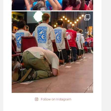
Follow on Instagram