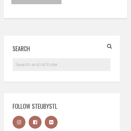
SEARCH
FOLLOW STEUBYSTL