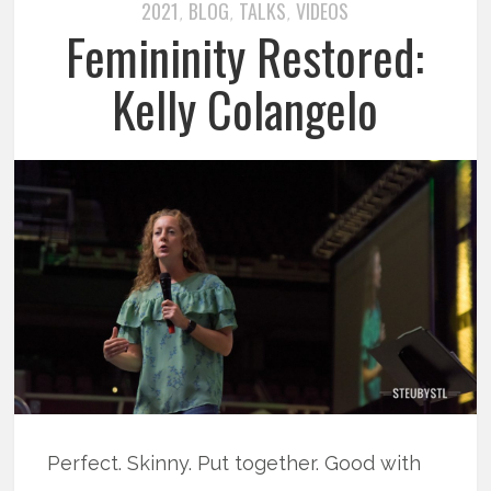
2021
BLOG
TALKS
VIDEOS
,
,
,
Femininity Restored:
Kelly Colangelo
Perfect. Skinny. Put together. Good with