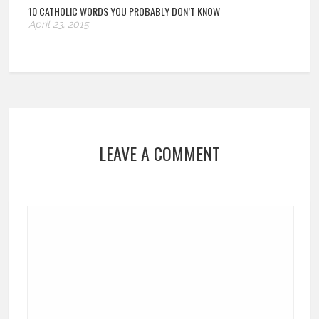
10 CATHOLIC WORDS YOU PROBABLY DON’T KNOW
April 23, 2015
LEAVE A COMMENT