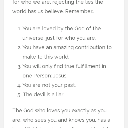
for who we are, rejecting the lies the
world has us believe. Remember…
You are loved by the God of the
universe, just for who you are.
You have an amazing contribution to
make to this world.
You will only find true fulfillment in
one Person: Jesus.
You are not your past.
The devil is a liar.
The God who loves you exactly as you
are, who sees you and knows you, has a