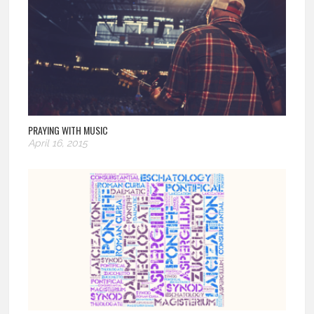
PRAYING WITH MUSIC
April 16, 2015