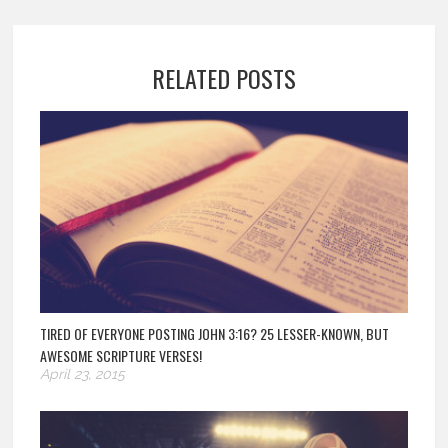
RELATED POSTS
TIRED OF EVERYONE POSTING JOHN 3:16? 25 LESSER-KNOWN, BUT
AWESOME SCRIPTURE VERSES!
April 23, 2015