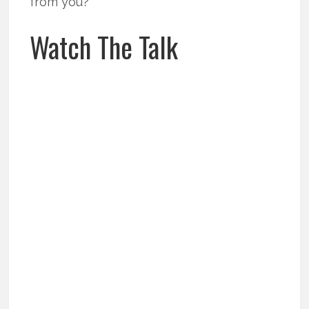
from you?
Watch The Talk