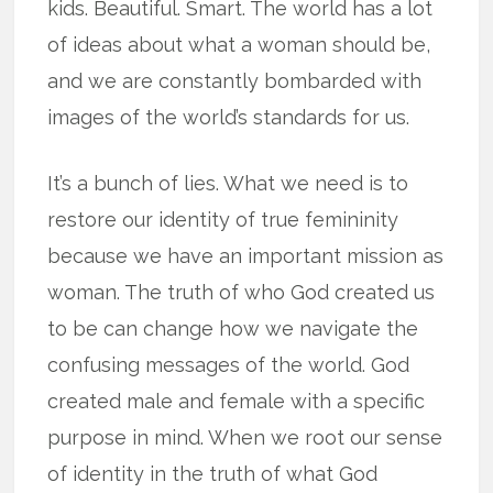
kids. Beautiful. Smart. The world has a lot
of ideas about what a woman should be,
and we are constantly bombarded with
images of the world’s standards for us.
It’s a bunch of lies. What we need is to
restore our identity of true femininity
because we have an important mission as
woman. The truth of who God created us
to be can change how we navigate the
confusing messages of the world. God
created male and female with a specific
purpose in mind. When we root our sense
of identity in the truth of what God