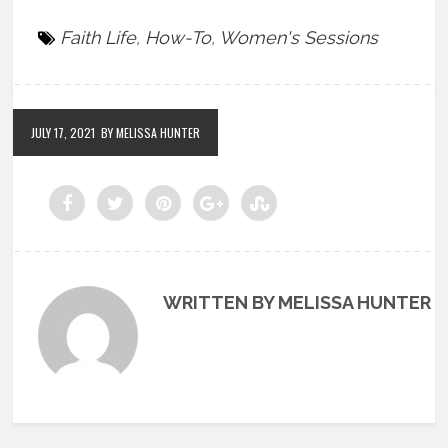
Faith Life
,
How-To
,
Women's Sessions
JULY 17, 2021
BY MELISSA HUNTER
WRITTEN BY MELISSA HUNTER