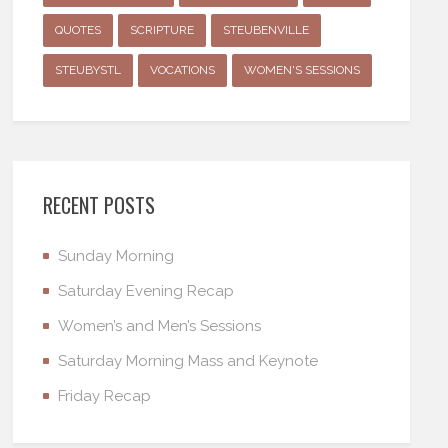
QUOTES
SCRIPTURE
STEUBENVILLE
STEUBYSTL
VOCATIONS
WOMEN'S SESSIONS
RECENT POSTS
Sunday Morning
Saturday Evening Recap
Women’s and Men’s Sessions
Saturday Morning Mass and Keynote
Friday Recap