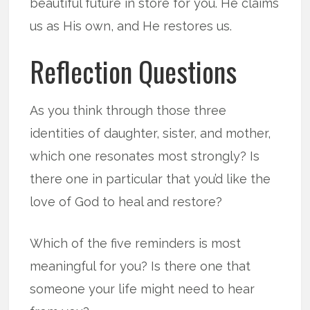
beautiful future in store for you. He claims
us as His own, and He restores us.
Reflection Questions
As you think through those three
identities of daughter, sister, and mother,
which one resonates most strongly? Is
there one in particular that you’d like the
love of God to heal and restore?
Which of the five reminders is most
meaningful for you? Is there one that
someone your life might need to hear