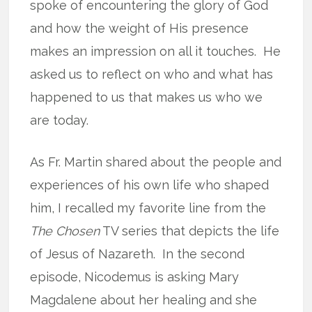
spoke of encountering the glory of God
and how the weight of His presence
makes an impression on all it touches. He
asked us to reflect on who and what has
happened to us that makes us who we
are today.
As Fr. Martin shared about the people and
experiences of his own life who shaped
him, I recalled my favorite line from the
The Chosen
TV series that depicts the life
of Jesus of Nazareth. In the second
episode, Nicodemus is asking Mary
Magdalene about her healing and she