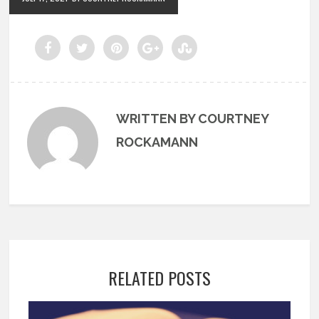
WRITTEN BY COURTNEY
ROCKAMANN
RELATED POSTS