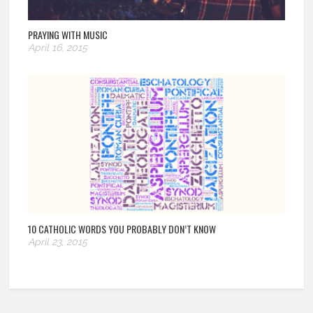
PRAYING WITH MUSIC
April 16, 2015
10 CATHOLIC WORDS YOU PROBABLY DON’T KNOW
April 23, 2015