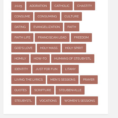
2025
ADORATION
CATHOLIC
CHASTITY
CONSUME
CONSUMING
CULTURE
DATING
EVANGELIZATION
FAITH
FAITH LIFE
FRANCISCAN LEAD
FREEDOM
GOD'S LOVE
HOLY MASS
HOLY SPIRIT
HOMILY
HOW-TO
HUMANS OF STEUBYSTL
IDENTITY
JUST FOR FUN
LITANY
LIVING THE LYRICS
MEN'S SESSIONS
PRAYER
QUOTES
SCRIPTURE
STEUBENVILLE
STEUBYSTL
VOCATIONS
WOMEN'S SESSIONS