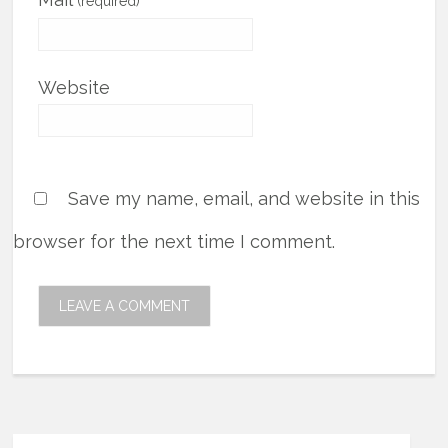
(required)
Website
Save my name, email, and website in this
browser for the next time I comment.