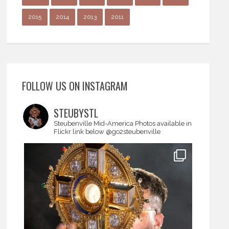
2015
2014
2013
2011
FOLLOW US ON INSTAGRAM
STEUBYSTL
Steubenville Mid-America
Photos available in
Flickr link below
@go2steubenville