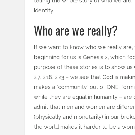
telling the whole story of who we are. 
identity.
Who are we really?
If we want to know who we really are,
beginning for us is Genesis 2, which 
purpose of these stories is to show us G
2:7, 2:18, 2:23 – we see that God is ma
makes a “community” out of ONE, form
while they are equal in humanity – are d
admit that men and women are different
(physically and monetarily) in our bro
the world makes it harder to be a woma