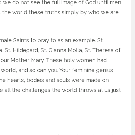
 we do not see the full image of God until men
 the world these truths simply by who we are
male Saints to pray to as an example. St.
, St. Hildegard, St. Gianna Molla, St. Theresa of
se, our Mother Mary. These holy women had
world, and so can you. Your feminine genius
ine hearts, bodies and souls were made on
 all the challenges the world throws at us just