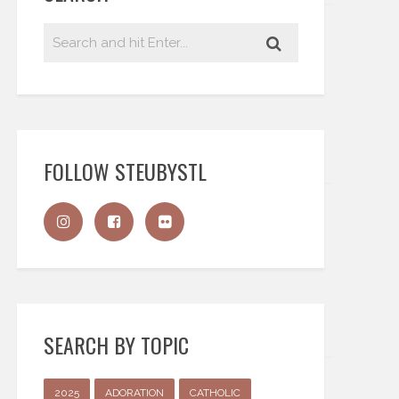
FOLLOW STEUBYSTL
SEARCH BY TOPIC
2025
ADORATION
CATHOLIC