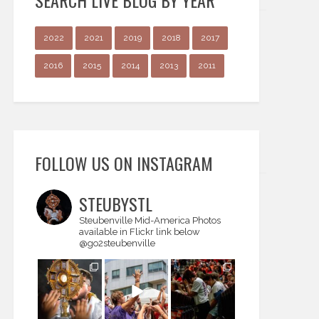
SEARCH LIVE BLOG BY YEAR
2022
2021
2019
2018
2017
2016
2015
2014
2013
2011
FOLLOW US ON INSTAGRAM
STEUBYSTL
Steubenville Mid-America
Photos
available in Flickr link below
@go2steubenville