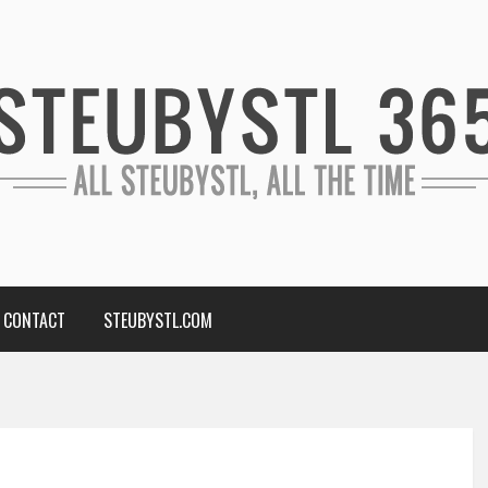
CONTACT
STEUBYSTL.COM