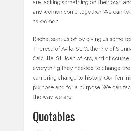
are lacking something on their own and
and women come together. We can tell
as women.
Rachel sent us off by giving us some fe
Theresa of Avila, St. Catherine of Sienna
Calcutta, St. Joan of Arc, and of cour
everything they needed to change the 
can bring change to history. Our femin
purpose and for a purpose. We can face
the way we are.
Quotables