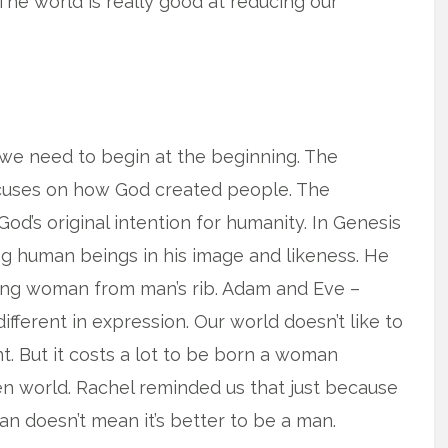
The world is really good at reducing our
 we need to begin at the beginning. The
focuses on how God created people. The
od’s original intention for humanity. In Genesis
king human beings in his image and likeness. He
ing woman from man’s rib. Adam and Eve –
ifferent in expression. Our world doesn’t like to
. But it costs a lot to be born a woman
ken world. Rachel reminded us that just because
n doesn’t mean it’s better to be a man.