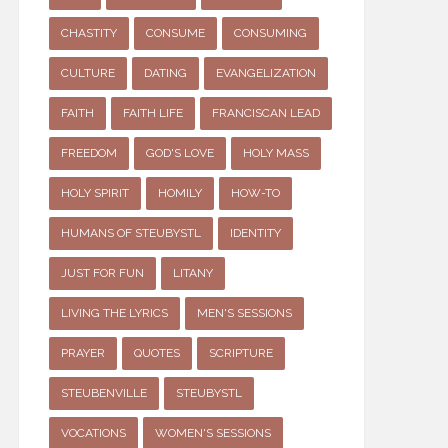
CHASTITY
CONSUME
CONSUMING
CULTURE
DATING
EVANGELIZATION
FAITH
FAITH LIFE
FRANCISCAN LEAD
FREEDOM
GOD'S LOVE
HOLY MASS
HOLY SPIRIT
HOMILY
HOW-TO
HUMANS OF STEUBYSTL
IDENTITY
JUST FOR FUN
LITANY
LIVING THE LYRICS
MEN'S SESSIONS
PRAYER
QUOTES
SCRIPTURE
STEUBENVILLE
STEUBYSTL
VOCATIONS
WOMEN'S SESSIONS