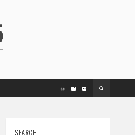
SEARCH