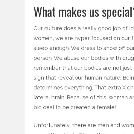
What makes us special
Our culture does a really good job of 
women, we are hyper focused on our fas
sleep enough. We dress to show off our
person. We abuse our bodies with drugs
remember that our bodies are not just a
sign that reveal our human nature. B
determines everything. That extra X ch
lateral brain. Because of this, woman ar
big deal to be created a female!
Unfortunately, there are men and women