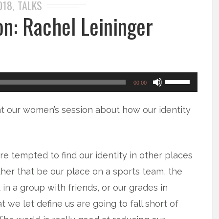
018
TALKS
,
n: Rachel Leininger
Use
00:00
Up/Down
at our women’s session about how our identity
Arrow
keys
to
e tempted to find our identity in other places
increase
ther that be our place on a sports team, the
or
 in a group with friends, or our grades in
decrease
t we let define us are going to fall short of
volume.