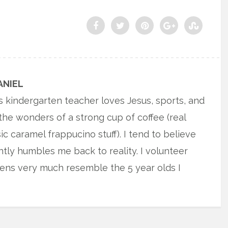
ANIEL
s kindergarten teacher loves Jesus, sports, and
the wonders of a strong cup of coffee (real
sic caramel frappucino stuff). I tend to believe
antly humbles me back to reality. I volunteer
ens very much resemble the 5 year olds I