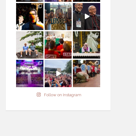
Follow on Instagram