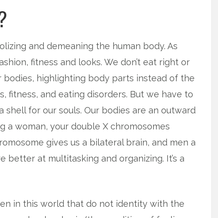
?
idolizing and demeaning the human body. As
hion, fitness and looks. We don’t eat right or
 bodies, highlighting body parts instead of the
, fitness, and eating disorders. But we have to
 shell for our souls. Our bodies are an outward
eing a woman, your double X chromosomes
romosome gives us a bilateral brain, and men a
e better at multitasking and organizing. It’s a
 in this world that do not identity with the