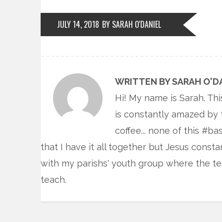
JULY 14, 2018
BY SARAH O'DANIEL
WRITTEN BY SARAH O'D
Hi! My name is Sarah. Thi
is constantly amazed by 
coffee... none of this #ba
that I have it all together but Jesus const
with my parishs' youth group where the te
teach.