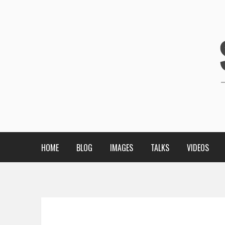
HOME
BLOG
IMAGES
TALKS
VIDEOS