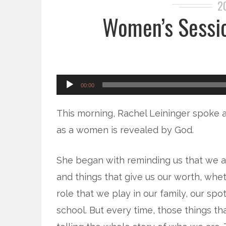
2
Women’s Sessio
Audio
00:00
Player
This morning, Rachel Leininger spoke 
as a women is revealed by God.
She began with reminding us that we ar
and things that give us our worth, whe
role that we play in our family, our spot
school. But every time, those things tha