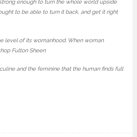
strong enough to turn the whole world upside
ht to be able to turn it back, and get it right
s the level of its womanhood. When woman
shop Fulton Sheen
sculine and the feminine that the human finds full