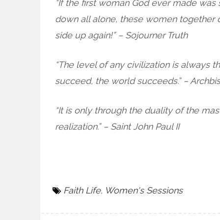
“If the first woman God ever made was 
down all alone, these women together oug
side up again!” – Sojourner Truth
“The level of any civilization is alway
succeed, the world succeeds.” – Archbi
“It is only through the duality of the ma
realization.” – Saint John Paul II
Faith Life
,
Women's Sessions