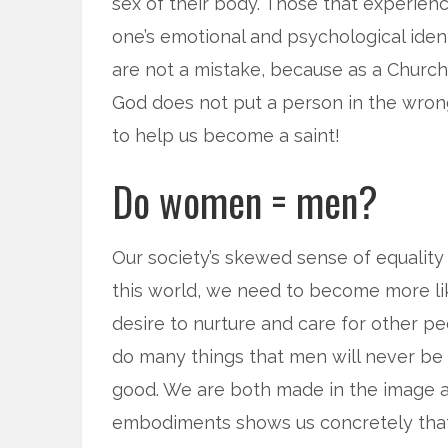
sex of their body. Those that experien
one’s emotional and psychological ident
are not a mistake, because as a Churc
God does not put a person in the wro
to help us become a saint!
Do women = men?
Our society’s skewed sense of equality
this world, we need to become more l
desire to nurture and care for other p
do many things that men will never b
good. We are both made in the image an
embodiments shows us concretely tha