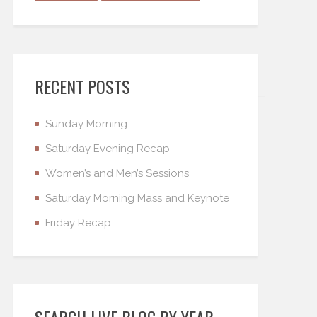
RECENT POSTS
Sunday Morning
Saturday Evening Recap
Women’s and Men’s Sessions
Saturday Morning Mass and Keynote
Friday Recap