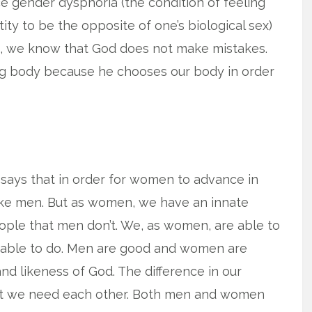
ce gender dysphoria (the condition of feeling
ity to be the opposite of one’s biological sex)
h, we know that God does not make mistakes.
ng body because he chooses our body in order
 says that in order for women to advance in
ike men. But as women, we have an innate
eople that men don’t. We, as women, are able to
e able to do. Men are good and women are
d likeness of God. The difference in our
t we need each other. Both men and women