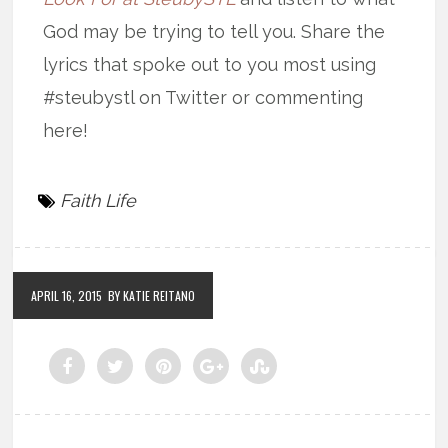
God may be trying to tell you. Share the
lyrics that spoke out to you most using
#steubystl on Twitter or commenting
here!
Faith Life
APRIL 16, 2015
BY KATIE REITANO