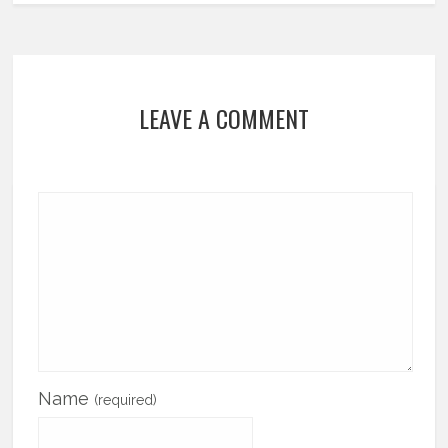
LEAVE A COMMENT
Name
(required)