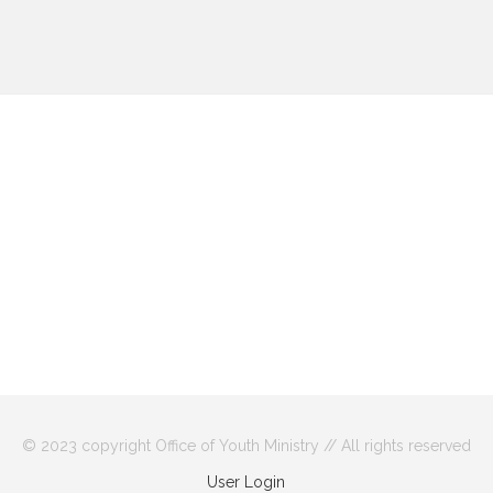
© 2023 copyright Office of Youth Ministry // All rights reserved
User Login