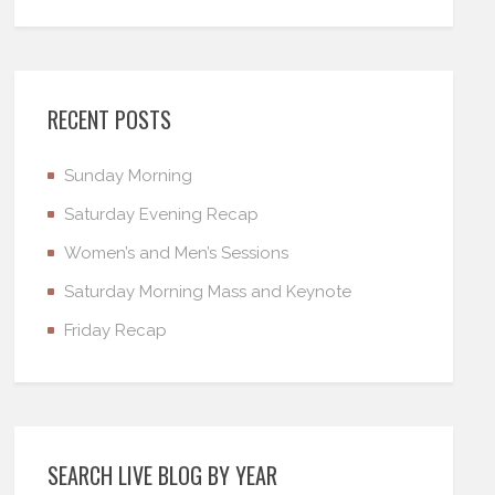
RECENT POSTS
Sunday Morning
Saturday Evening Recap
Women’s and Men’s Sessions
Saturday Morning Mass and Keynote
Friday Recap
SEARCH LIVE BLOG BY YEAR