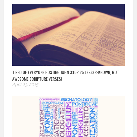
TIRED OF EVERYONE POSTING JOHN 3:16? 25 LESSER-KNOWN, BUT
AWESOME SCRIPTURE VERSES!
April 23, 2015