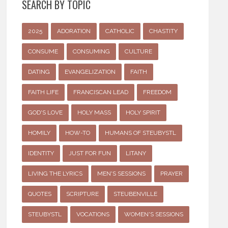
SEARCH BY TOPIC
2025
ADORATION
CATHOLIC
CHASTITY
CONSUME
CONSUMING
CULTURE
DATING
EVANGELIZATION
FAITH
FAITH LIFE
FRANCISCAN LEAD
FREEDOM
GOD'S LOVE
HOLY MASS
HOLY SPIRIT
HOMILY
HOW-TO
HUMANS OF STEUBYSTL
IDENTITY
JUST FOR FUN
LITANY
LIVING THE LYRICS
MEN'S SESSIONS
PRAYER
QUOTES
SCRIPTURE
STEUBENVILLE
STEUBYSTL
VOCATIONS
WOMEN'S SESSIONS