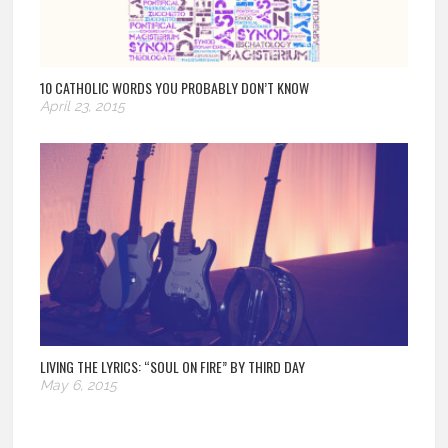
10 CATHOLIC WORDS YOU PROBABLY DON’T KNOW
April 23, 2015
LIVING THE LYRICS: “SOUL ON FIRE” BY THIRD DAY
May 6, 2015