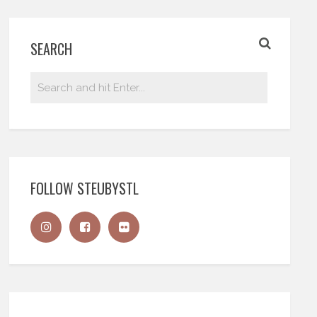
SEARCH
FOLLOW STEUBYSTL