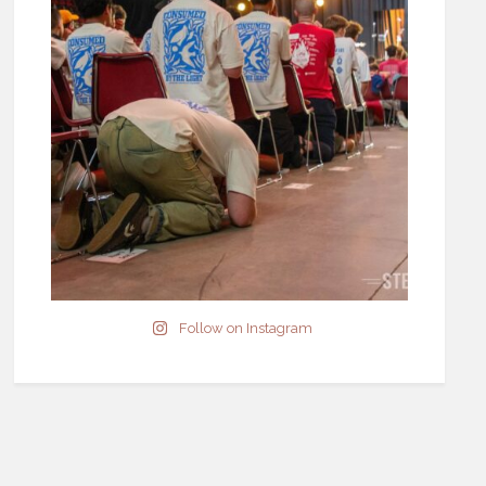
Follow on Instagram