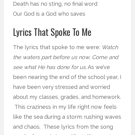
Death has no sting, no final word
Our God is a God who saves
Lyrics That Spoke To Me
The lyrics that spoke to me were:
Watch
the waters part before us now, Come and
see what He has done for us
. As we’ve
been nearing the end of the school year, I
have been very stressed and worried
about my classes, grades, and homework.
This craziness in my life right now feels
like the sea during a storm: rushing waves
and chaos. These lyrics from the song