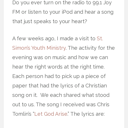
Do you ever turn on the radio to 99.1 Joy
FM or listen to your iPod and hear a song
that just speaks to your heart?
A few weeks ago, I made a visit to
St.
Simon’s Youth Ministry
. The activity for the
evening was on music and how we can
hear the right words at the right time.
Each person had to pick up a piece of
paper that had the lyrics of a Christian
song on it. We each shared what stood
out to us. The song I received was Chris
Tomlin’s “
Let God Arise
.” The lyrics are: