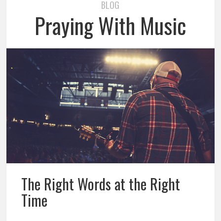
BLOG
Praying With Music
The Right Words at the Right
Time