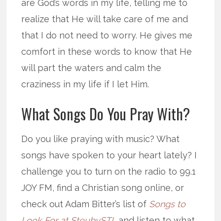
are God’s words in my life, telling me to
realize that He will take care of me and
that I do not need to worry. He gives me
comfort in these words to know that He
will part the waters and calm the
craziness in my life if I let Him.
What Songs Do You Pray With?
Do you like praying with music? What
songs have spoken to your heart lately? I
challenge you to turn on the radio to 99.1
JOY FM, find a Christian song online, or
check out Adam Bitter’s list of
Songs to
Look For at SteubySTL
and listen to what