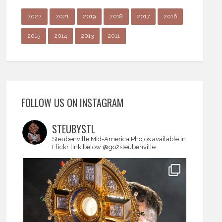
2022
2021
2019
2018
2017
2016
2015
2014
2013
2011
FOLLOW US ON INSTAGRAM
STEUBYSTL
Steubenville Mid-America
Photos available in
Flickr link below
@go2steubenville