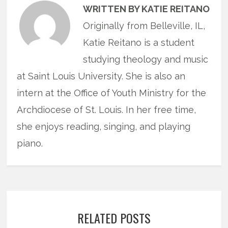
WRITTEN BY KATIE REITANO
Originally from Belleville, IL,
Katie Reitano is a student
studying theology and music
at Saint Louis University. She is also an
intern at the Office of Youth Ministry for the
Archdiocese of St. Louis. In her free time,
she enjoys reading, singing, and playing
piano.
RELATED POSTS