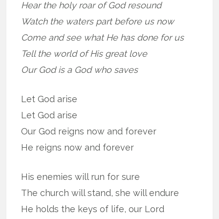
Hear the holy roar of God resound
Watch the waters part before us now
Come and see what He has done for us
Tell the world of His great love
Our God is a God who saves
Let God arise
Let God arise
Our God reigns now and forever
He reigns now and forever
His enemies will run for sure
The church will stand, she will endure
He holds the keys of life, our Lord