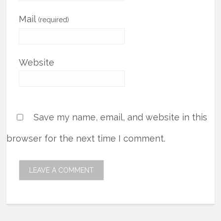
Mail
(required)
Website
Save my name, email, and website in this
browser for the next time I comment.