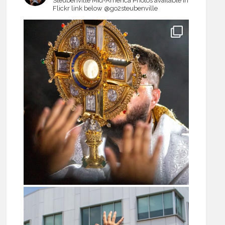
Steubenville Mid-America
Photos available in
Flickr link below
@go2steubenville