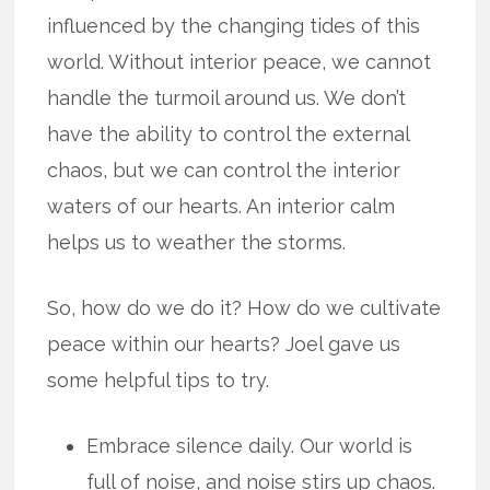
influenced by the changing tides of this
world. Without interior peace, we cannot
handle the turmoil around us. We don’t
have the ability to control the external
chaos, but we can control the interior
waters of our hearts. An interior calm
helps us to weather the storms.
So, how do we do it? How do we cultivate
peace within our hearts? Joel gave us
some helpful tips to try.
Embrace silence daily. Our world is
full of noise, and noise stirs up chaos.