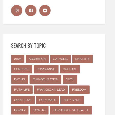
SEARCH BY TOPIC
2025
ADORATION
CATHOLIC
CHASTITY
CONSUME
CONSUMING
CULTURE
DATING
EVANGELIZATION
FAITH
FAITH LIFE
FRANCISCAN LEAD
FREEDOM
GOD'S LOVE
HOLY MASS
HOLY SPIRIT
HOMILY
HOW-TO
HUMANS OF STEUBYSTL