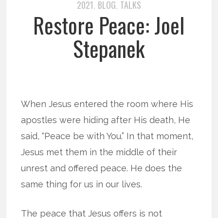
2021
BLOG
TALKS
,
,
Restore Peace: Joel
Stepanek
When Jesus entered the room where His
apostles were hiding after His death, He
said, “Peace be with You.” In that moment,
Jesus met them in the middle of their
unrest and offered peace. He does the
same thing for us in our lives.
The peace that Jesus offers is not