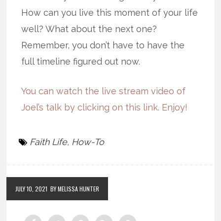
How can you live this moment of your life
well? What about the next one?
Remember, you don’t have to have the
full timeline figured out now.
You can watch the live stream video of
Joel’s talk by clicking on this link. Enjoy!
Faith Life
,
How-To
JULY 10, 2021
BY MELISSA HUNTER