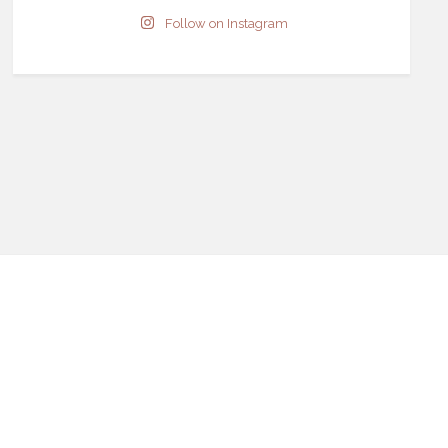
Follow on Instagram