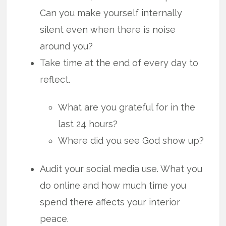
Can you make yourself internally
silent even when there is noise
around you?
Take time at the end of every day to
reflect.
What are you grateful for in the
last 24 hours?
Where did you see God show up?
Audit your social media use. What you
do online and how much time you
spend there affects your interior
peace.