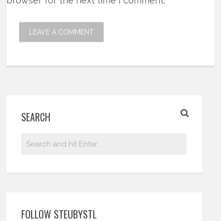
browser for the next time I comment.
SEARCH
FOLLOW STEUBYSTL