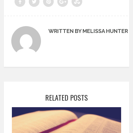
WRITTEN BY MELISSA HUNTER
RELATED POSTS