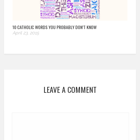
10 CATHOLIC WORDS YOU PROBABLY DON’T KNOW
April 23, 2015
LEAVE A COMMENT