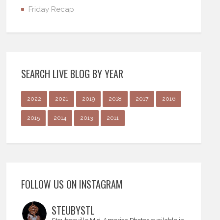
Friday Recap
SEARCH LIVE BLOG BY YEAR
2022
2021
2019
2018
2017
2016
2015
2014
2013
2011
FOLLOW US ON INSTAGRAM
STEUBYSTL