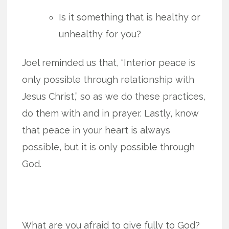
Is it something that is healthy or
unhealthy for you?
Joel reminded us that, “Interior peace is
only possible through relationship with
Jesus Christ,” so as we do these practices,
do them with and in prayer. Lastly, know
that peace in your heart is always
possible, but it is only possible through
God.
What are you afraid to give fully to God?