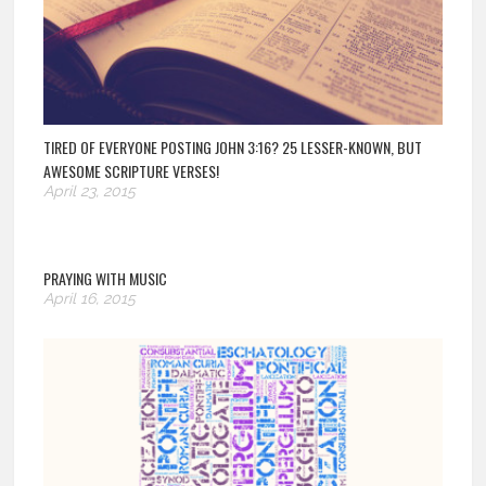
TIRED OF EVERYONE POSTING JOHN 3:16? 25 LESSER-KNOWN, BUT
AWESOME SCRIPTURE VERSES!
April 23, 2015
PRAYING WITH MUSIC
April 16, 2015