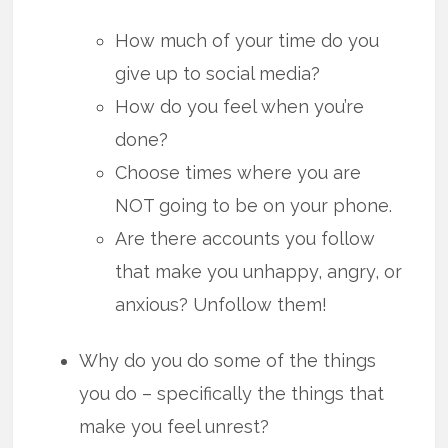
How much of your time do you
give up to social media?
How do you feel when you’re
done?
Choose times where you are
NOT going to be on your phone.
Are there accounts you follow
that make you unhappy, angry, or
anxious? Unfollow them!
Why do you do some of the things
you do – specifically the things that
make you feel unrest?