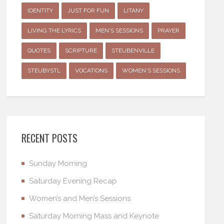
IDENTITY
JUST FOR FUN
LITANY
LIVING THE LYRICS
MEN'S SESSIONS
PRAYER
QUOTES
SCRIPTURE
STEUBENVILLE
STEUBYSTL
VOCATIONS
WOMEN'S SESSIONS
RECENT POSTS
Sunday Morning
Saturday Evening Recap
Women’s and Men’s Sessions
Saturday Morning Mass and Keynote