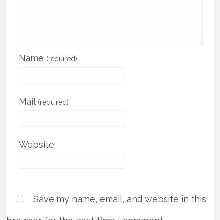
Name
(required)
Mail
(required)
Website
Save my name, email, and website in this