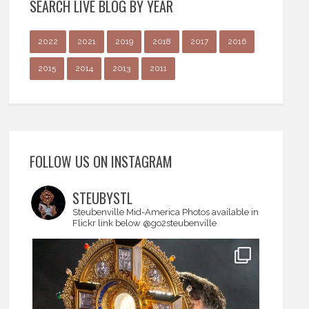
SEARCH LIVE BLOG BY YEAR
2022
2021
2019
2018
2017
2016
2015
2014
2013
2011
FOLLOW US ON INSTAGRAM
STEUBYSTL
Steubenville Mid-America
Photos available in
Flickr link below
@go2steubenville