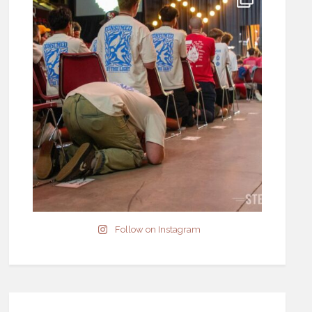
Follow on Instagram