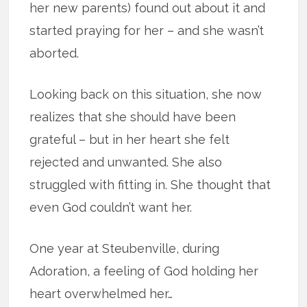
her new parents) found out about it and
started praying for her – and she wasn’t
aborted.
Looking back on this situation, she now
realizes that she should have been
grateful – but in her heart she felt
rejected and unwanted. She also
struggled with fitting in. She thought that
even God couldn’t want her.
One year at Steubenville, during
Adoration, a feeling of God holding her
heart overwhelmed her…