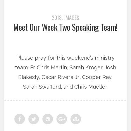
2018
IMAGES
,
Meet Our Week Two Speaking Team!
Please pray for this weekend’s ministry
team: Fr. Chris Martin, Sarah Kroger, Josh
Blakesly, Oscar Rivera Jr., Cooper Ray,
Sarah Swafford, and Chris Mueller.