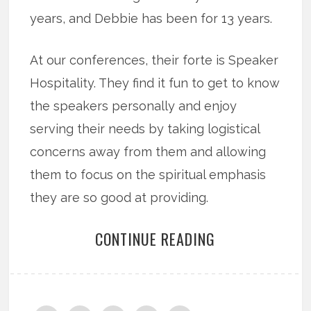
years, and Debbie has been for 13 years.
At our conferences, their forte is Speaker
Hospitality. They find it fun to get to know
the speakers personally and enjoy
serving their needs by taking logistical
concerns away from them and allowing
them to focus on the spiritual emphasis
they are so good at providing.
CONTINUE READING