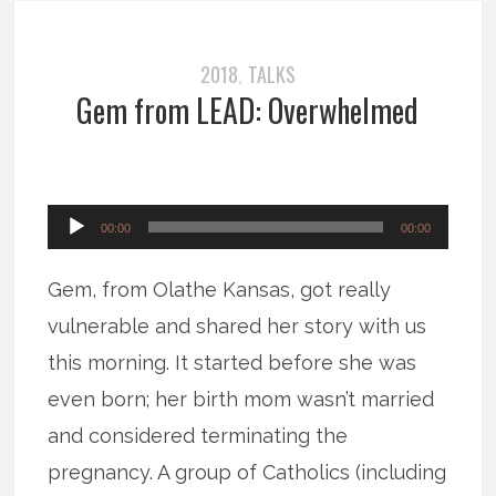
2018
TALKS
,
Gem from LEAD: Overwhelmed
Audio
00:00
00:00
Player
Gem, from Olathe Kansas, got really
vulnerable and shared her story with us
this morning. It started before she was
even born; her birth mom wasn’t married
and considered terminating the
pregnancy. A group of Catholics (including