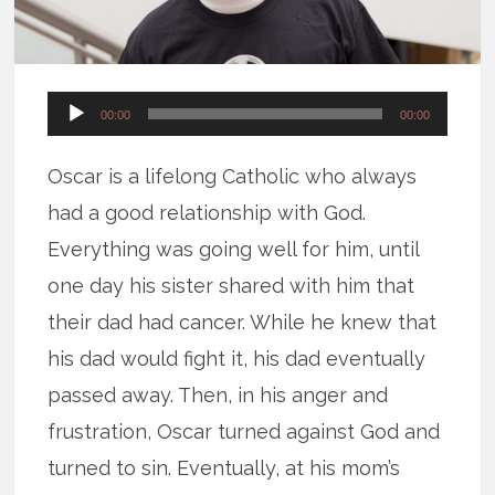
Audio
00:00
00:00
Player
Oscar is a lifelong Catholic who always
had a good relationship with God.
Everything was going well for him, until
one day his sister shared with him that
their dad had cancer. While he knew that
his dad would fight it, his dad eventually
passed away. Then, in his anger and
frustration, Oscar turned against God and
turned to sin. Eventually, at his mom’s