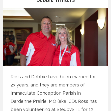
Ross and Debbie have been married for
23 years, and they are members of
Immaculate Conception Parish in
Dardenne Prairie, MO (aka ICD). Ross has
been volunteering at SteubySTL for 12