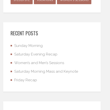
RECENT POSTS
Sunday Morning
Saturday Evening Recap
Women’s and Men’s Sessions
Saturday Morning Mass and Keynote
Friday Recap