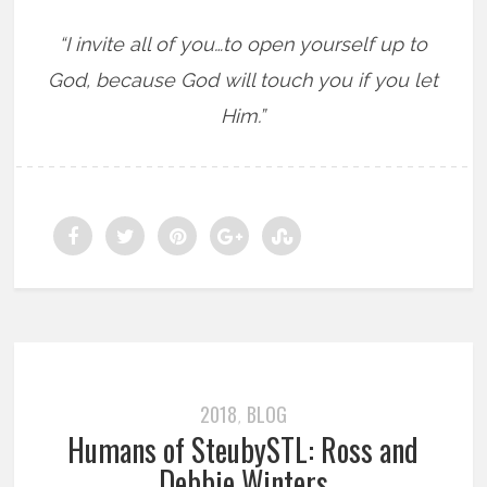
“I invite all of you…to open yourself up to
God, because God will touch you if you let
Him.”
2018
BLOG
,
Humans of SteubySTL: Ross and
Debbie Winters