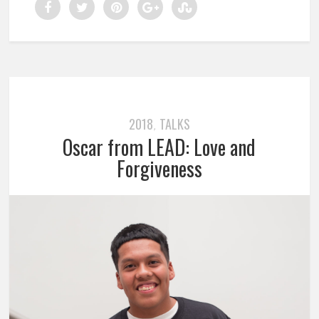
2018
TALKS
,
Oscar from LEAD: Love and
Forgiveness