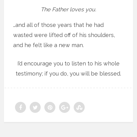
The Father loves you.
…and all of those years that he had
wasted were lifted off of his shoulders,
and he felt like a new man.
I’d encourage you to listen to his whole
testimony; if you do, you will be blessed.