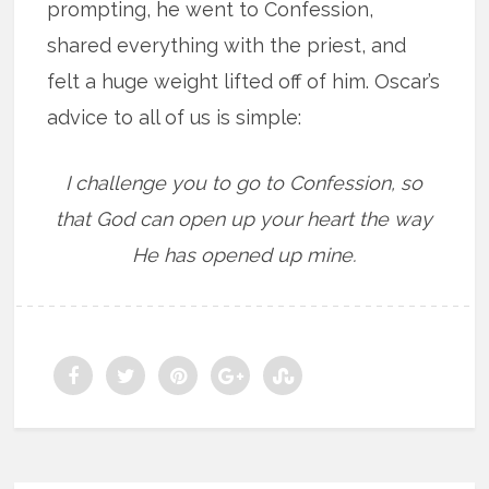
prompting, he went to Confession,
shared everything with the priest, and
felt a huge weight lifted off of him. Oscar’s
advice to all of us is simple:
I challenge you to go to Confession, so
that God can open up your heart the way
He has opened up mine.