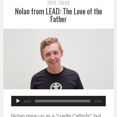
2018
TALKS
,
Nolan from LEAD: The Love of the
Father
Audio
00:00
00:00
Player
Nolan grew up as a “cradle Catholic” but