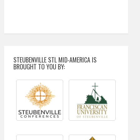
STEUBENVILLE STL MID-AMERICA IS
BROUGHT TO YOU BY: