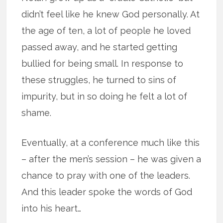
didn’t feel like he knew God personally. At
the age of ten, a lot of people he loved
passed away, and he started getting
bullied for being small. In response to
these struggles, he turned to sins of
impurity, but in so doing he felt a lot of
shame.
Eventually, at a conference much like this
– after the men’s session – he was given a
chance to pray with one of the leaders.
And this leader spoke the words of God
into his heart…