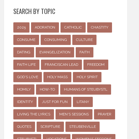
SEARCH BY TOPIC
2025
ADORATION
CATHOLIC
CHASTITY
CONSUME
CONSUMING
CULTURE
DATING
EVANGELIZATION
FAITH
FAITH LIFE
FRANCISCAN LEAD
FREEDOM
GOD'S LOVE
HOLY MASS
HOLY SPIRIT
HOMILY
HOW-TO
HUMANS OF STEUBYSTL
IDENTITY
JUST FOR FUN
LITANY
LIVING THE LYRICS
MEN'S SESSIONS
PRAYER
QUOTES
SCRIPTURE
STEUBENVILLE
STEUBYSTL
VOCATIONS
WOMEN'S SESSIONS