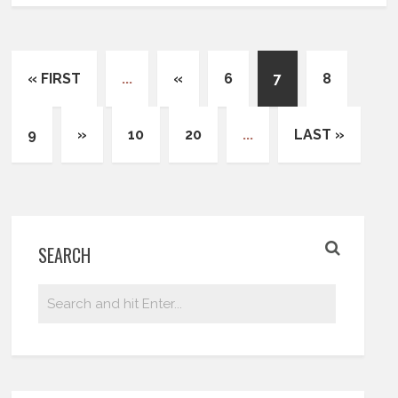
« FIRST
...
«
6
7
8
9
»
10
20
...
LAST »
SEARCH