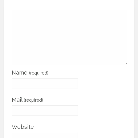
Name
(required)
Mail
(required)
Website