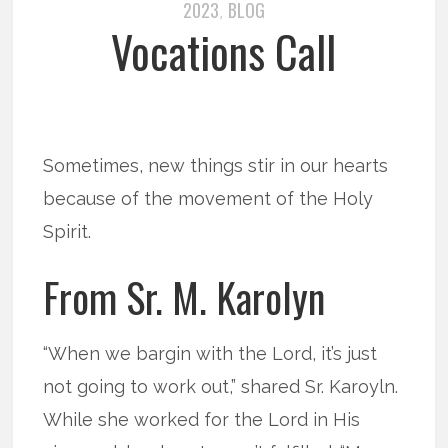
2023
BLOG
,
Vocations Call
Sometimes, new things stir in our hearts
because of the movement of the Holy
Spirit.
From Sr. M. Karolyn
“When we bargin with the Lord, it’s just
not going to work out,” shared Sr. Karoyln.
While she worked for the Lord in His