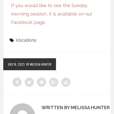
If you would like to see the Sunday
morning session, it is available on our
Facebook page.
Vocations
JULY 16, 2023
BY MELISSA HUNTER
WRITTEN BY MELISSA HUNTER