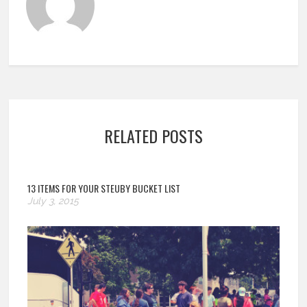
RELATED POSTS
13 ITEMS FOR YOUR STEUBY BUCKET LIST
July 3, 2015