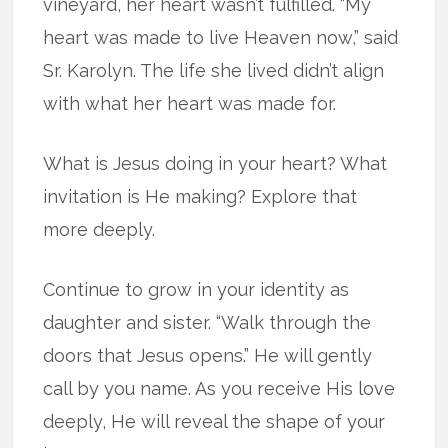
vineyard, her heart wasn’t fulfilled. “My
heart was made to live Heaven now,” said
Sr. Karolyn. The life she lived didn’t align
with what her heart was made for.
What is Jesus doing in your heart? What
invitation is He making? Explore that
more deeply.
Continue to grow in your identity as
daughter and sister. “Walk through the
doors that Jesus opens.” He will gently
call by you name. As you receive His love
deeply, He will reveal the shape of your