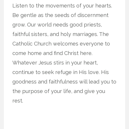
Listen to the movements of your hearts.
Be gentle as the seeds of discernment
grow. Our world needs good priests,
faithful sisters, and holy marriages. The
Catholic Church welcomes everyone to
come home and find Christ here.
Whatever Jesus stirs in your heart,
continue to seek refuge in His love. His
goodness and faithfulness will lead you to
the purpose of your life, and give you
rest.