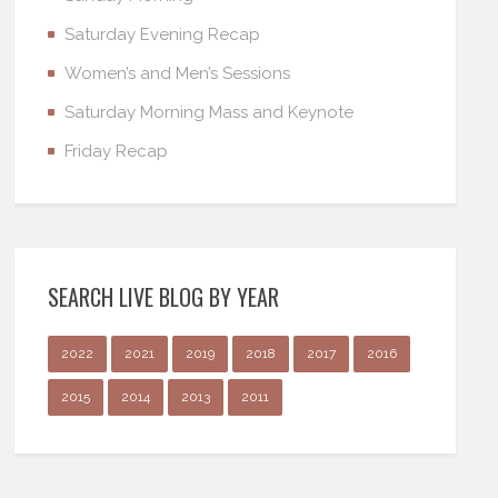
Saturday Evening Recap
Women’s and Men’s Sessions
Saturday Morning Mass and Keynote
Friday Recap
SEARCH LIVE BLOG BY YEAR
2022
2021
2019
2018
2017
2016
2015
2014
2013
2011