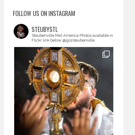
FOLLOW US ON INSTAGRAM
STEUBYSTL
Steubenville Mid-America
Photos available in
Flickr link below
@go2steubenville