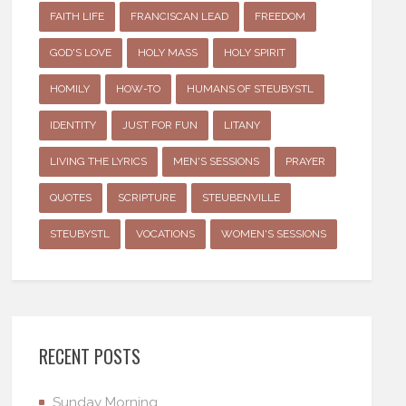
FAITH LIFE
FRANCISCAN LEAD
FREEDOM
GOD'S LOVE
HOLY MASS
HOLY SPIRIT
HOMILY
HOW-TO
HUMANS OF STEUBYSTL
IDENTITY
JUST FOR FUN
LITANY
LIVING THE LYRICS
MEN'S SESSIONS
PRAYER
QUOTES
SCRIPTURE
STEUBENVILLE
STEUBYSTL
VOCATIONS
WOMEN'S SESSIONS
RECENT POSTS
Sunday Morning