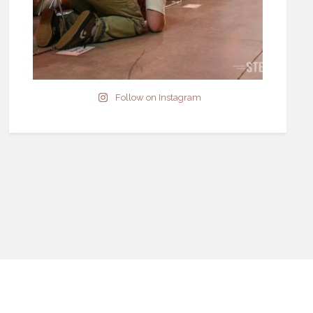
Follow on Instagram