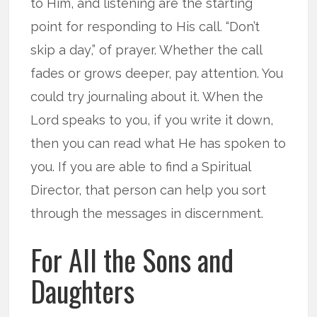
to Him, and listening are the starting
point for responding to His call. “Don’t
skip a day,” of prayer. Whether the call
fades or grows deeper, pay attention. You
could try journaling about it. When the
Lord speaks to you, if you write it down,
then you can read what He has spoken to
you. If you are able to find a Spiritual
Director, that person can help you sort
through the messages in discernment.
For All the Sons and
Daughters