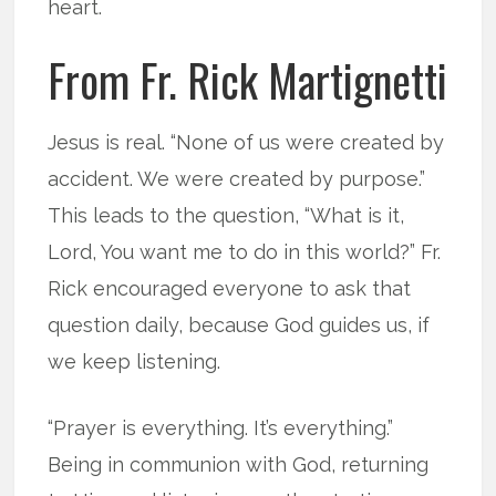
heart.
From Fr. Rick Martignetti
Jesus is real. “None of us were created by
accident. We were created by purpose.”
This leads to the question, “What is it,
Lord, You want me to do in this world?” Fr.
Rick encouraged everyone to ask that
question daily, because God guides us, if
we keep listening.
“Prayer is everything. It’s everything.”
Being in communion with God, returning