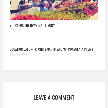
7 TIPS FOR THE NEWBIE AT STEUBY
July 10, 2015
VOCATION CALL – FR. CHRIS MARTIN AND SR. CONSOLATA CREWS
July 12, 2015
LEAVE A COMMENT