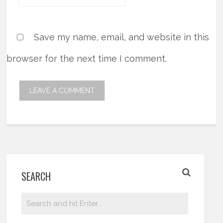
Save my name, email, and website in this
browser for the next time I comment.
SEARCH