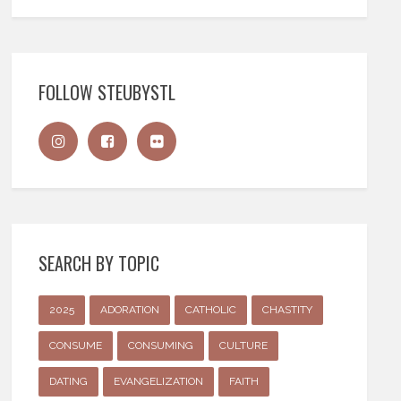
FOLLOW STEUBYSTL
SEARCH BY TOPIC
2025
ADORATION
CATHOLIC
CHASTITY
CONSUME
CONSUMING
CULTURE
DATING
EVANGELIZATION
FAITH