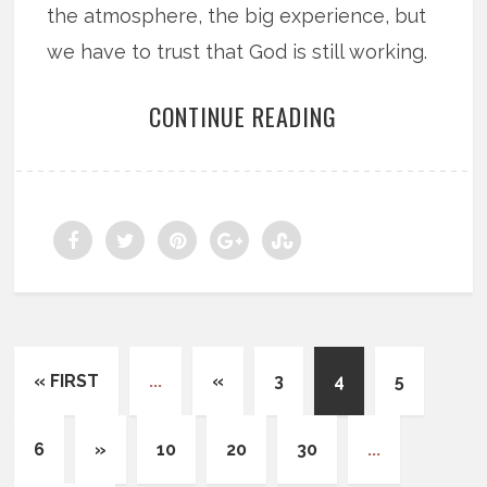
the atmosphere, the big experience, but
we have to trust that God is still working.
CONTINUE READING
« FIRST
...
«
3
4
5
6
»
10
20
30
...