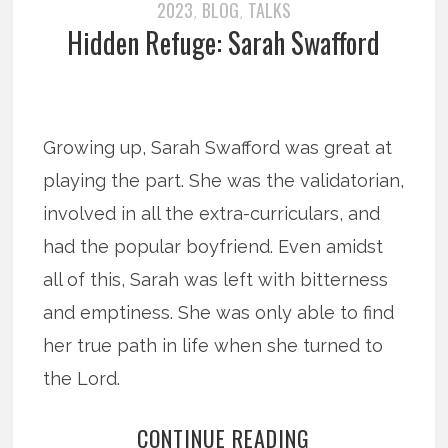
2023
BLOG
TALKS
,
,
Hidden Refuge: Sarah Swafford
Growing up, Sarah Swafford was great at
playing the part. She was the validatorian,
involved in all the extra-curriculars, and
had the popular boyfriend. Even amidst
all of this, Sarah was left with bitterness
and emptiness. She was only able to find
her true path in life when she turned to
the Lord.
CONTINUE READING