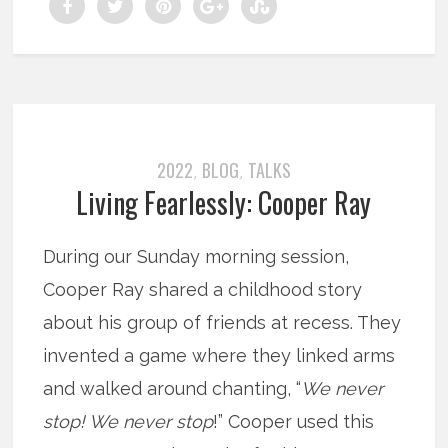
2022
BLOG
TALKS
,
,
Living Fearlessly: Cooper Ray
During our Sunday morning session,
Cooper Ray shared a childhood story
about his group of friends at recess. They
invented a game where they linked arms
and walked around chanting, “
We never
stop! We never stop
!” Cooper used this