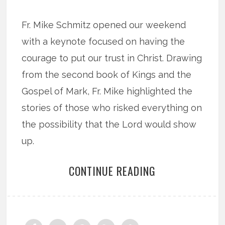
Fr. Mike Schmitz opened our weekend
with a keynote focused on having the
courage to put our trust in Christ. Drawing
from the second book of Kings and the
Gospel of Mark, Fr. Mike highlighted the
stories of those who risked everything on
the possibility that the Lord would show
up.
CONTINUE READING