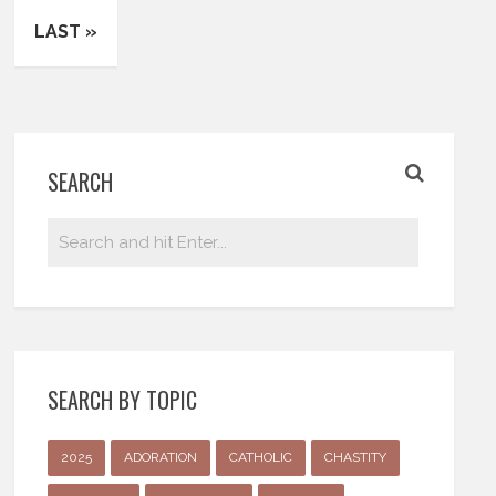
LAST »
SEARCH
SEARCH BY TOPIC
2025
ADORATION
CATHOLIC
CHASTITY