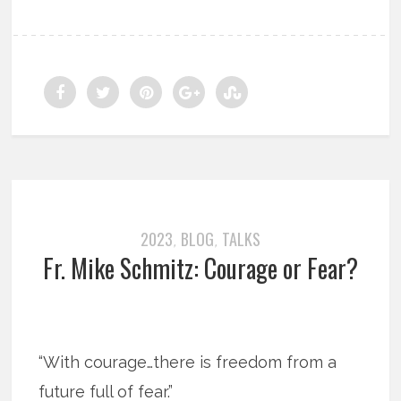
2023
BLOG
TALKS
,
,
Fr. Mike Schmitz: Courage or Fear?
“With courage…there is freedom from a
future full of fear.”