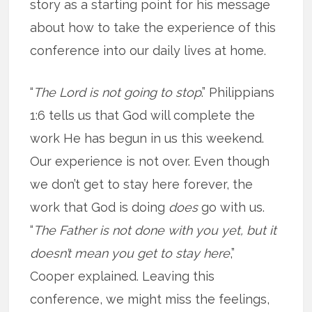
story as a starting point for his message
about how to take the experience of this
conference into our daily lives at home.
“
The Lord is not going to stop
.” Philippians
1:6 tells us that God will complete the
work He has begun in us this weekend.
Our experience is not over. Even though
we don’t get to stay here forever, the
work that God is doing
does
go with us.
“
The Father is not done with you yet, but it
doesn’t mean you get to stay here
,”
Cooper explained. Leaving this
conference, we might miss the feelings,