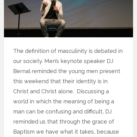
The definition of masculinity is debated in
our society. Men’s keynote speaker DJ
Bernal reminded the young men present
this weekend that their identity is in
Christ and Christ alone. Discussing a
world in which the meaning of being a
man can be confusing and difficult, DJ
reminded us that through the grace of
Baptism we have what it takes, because