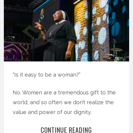
“Is it easy to be a woman?”
No. Women are a tremendous gift to the
world, and so often we don’t realize the
value and power of our dignity.
CONTINUE READING