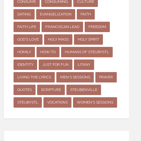
CONSUME
CONSUMING
CULTURE
DATING
EVANGELIZATION
FAITH
FAITH LIFE
FRANCISCAN LEAD
FREEDOM
GOD'S LOVE
HOLY MASS
HOLY SPIRIT
HOMILY
HOW-TO
HUMANS OF STEUBYSTL
IDENTITY
JUST FOR FUN
LITANY
LIVING THE LYRICS
MEN'S SESSIONS
PRAYER
QUOTES
SCRIPTURE
STEUBENVILLE
STEUBYSTL
VOCATIONS
WOMEN'S SESSIONS