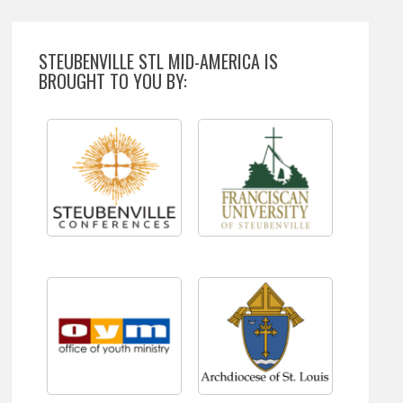
STEUBENVILLE STL MID-AMERICA IS
BROUGHT TO YOU BY: