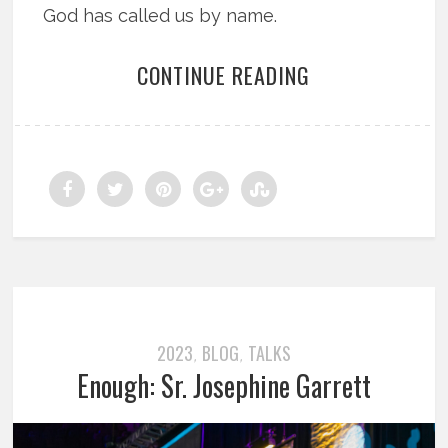
God has called us by name.
CONTINUE READING
2023
BLOG
TALKS
,
,
Enough: Sr. Josephine Garrett