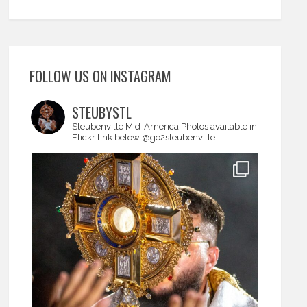
FOLLOW US ON INSTAGRAM
STEUBYSTL
Steubenville Mid-America
Photos available in
Flickr link below
@go2steubenville