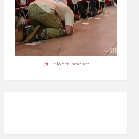
Follow on Instagram