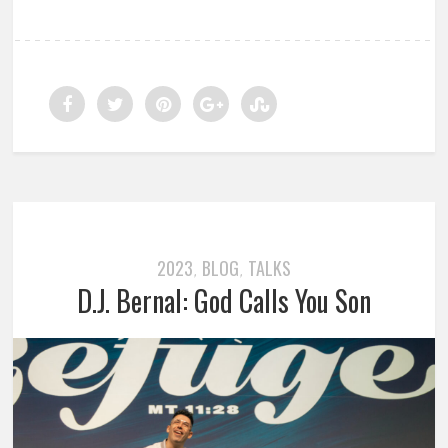
2023
BLOG
TALKS
,
,
D.J. Bernal: God Calls You Son