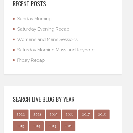
RECENT POSTS
Sunday Morning
Saturday Evening Recap
Women’s and Men’s Sessions
Saturday Morning Mass and Keynote
Friday Recap
SEARCH LIVE BLOG BY YEAR
2022
2021
2019
2018
2017
2016
2015
2014
2013
2011