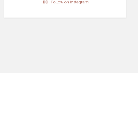
Follow on Instagram