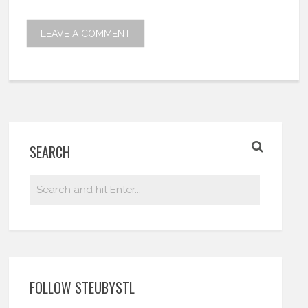
SEARCH
FOLLOW STEUBYSTL