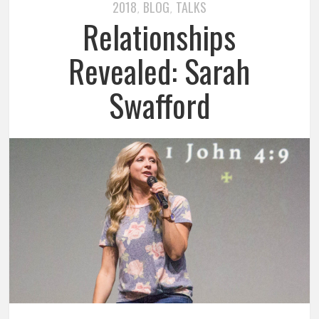
2018
BLOG
TALKS
,
,
Relationships
Revealed: Sarah
Swafford