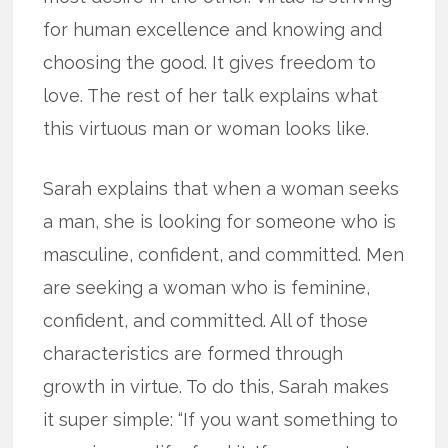
for human excellence and knowing and
choosing the good. It gives freedom to
love. The rest of her talk explains what
this virtuous man or woman looks like.
Sarah explains that when a woman seeks
a man, she is looking for someone who is
masculine, confident, and committed. Men
are seeking a woman who is feminine,
confident, and committed. All of those
characteristics are formed through
growth in virtue. To do this, Sarah makes
it super simple: “If you want something to