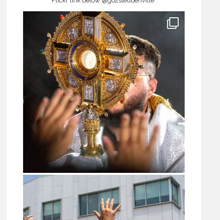
Flickr link below
@go2steubenville