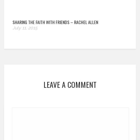
SHARING THE FAITH WITH FRIENDS – RACHEL ALLEN
July 11, 2015
LEAVE A COMMENT