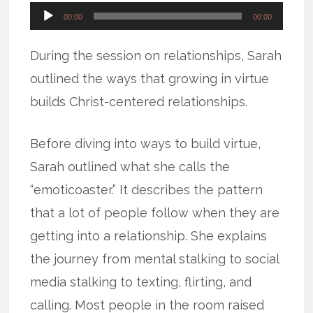
Audio
00:00
00:00
Player
During the session on relationships, Sarah
outlined the ways that growing in virtue
builds Christ-centered relationships.
Before diving into ways to build virtue,
Sarah outlined what she calls the
“emoticoaster.” It describes the pattern
that a lot of people follow when they are
getting into a relationship. She explains
the journey from mental stalking to social
media stalking to texting, flirting, and
calling. Most people in the room raised