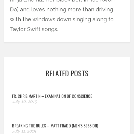
Do) and loves nothing more than driving
with the windows down singing along to
Taylor Swift songs.
RELATED POSTS
FR. CHRIS MARTIN – EXAMINATION OF CONSCIENCE
July 10, 2015
BREAKING THE RULES – MATT FRADD (MEN’S SESSION)
July 11, 2015