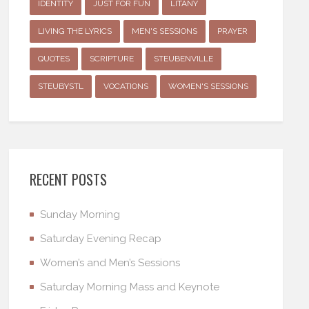
IDENTITY
JUST FOR FUN
LITANY
LIVING THE LYRICS
MEN'S SESSIONS
PRAYER
QUOTES
SCRIPTURE
STEUBENVILLE
STEUBYSTL
VOCATIONS
WOMEN'S SESSIONS
RECENT POSTS
Sunday Morning
Saturday Evening Recap
Women’s and Men’s Sessions
Saturday Morning Mass and Keynote