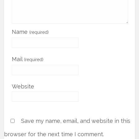
Name
(required)
Mail
(required)
Website
Save my name, email, and website in this
browser for the next time I comment.