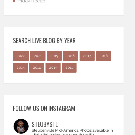
Friday Recap
SEARCH LIVE BLOG BY YEAR
2022
2021
2019
2018
2017
2016
2015
2014
2013
2011
FOLLOW US ON INSTAGRAM
STEUBYSTL
Steubenville Mid-America
Photos available in