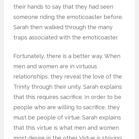
their hands to say that they had seen
someone riding the emoticoaster before.
Sarah then walked through the many
traps associated with the emoticoaster.
Fortunately, there is a better way. When
men and women are in virtuous
relationships, they reveal the love of the
Trinity through their unity. Sarah explains
that this requires sacrifice. In order to be
people who are willing to sacrifice, they
must be people of virtue. Sarah explains
that this virtue is what men and women
most desire in the other. Virtue is striving