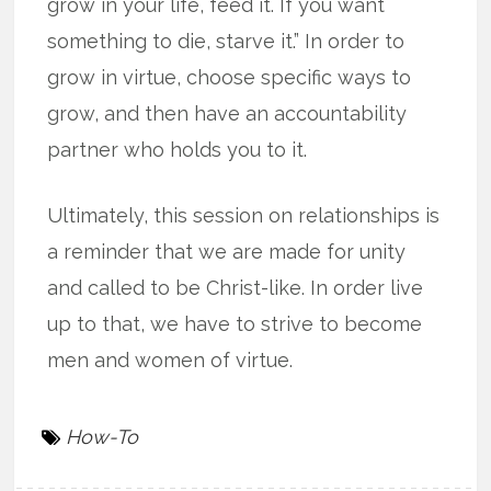
grow in your life, feed it. If you want
something to die, starve it.” In order to
grow in virtue, choose specific ways to
grow, and then have an accountability
partner who holds you to it.
Ultimately, this session on relationships is
a reminder that we are made for unity
and called to be Christ-like. In order live
up to that, we have to strive to become
men and women of virtue.
How-To