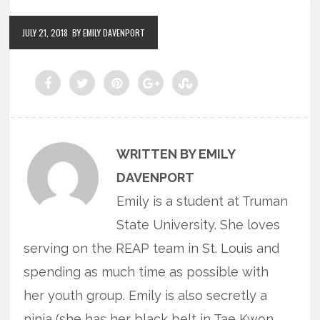
JULY 21, 2018
BY EMILY DAVENPORT
WRITTEN BY EMILY
DAVENPORT
Emily is a student at Truman
State University. She loves
serving on the REAP team in St. Louis and
spending as much time as possible with
her youth group. Emily is also secretly a
ninja (she has her black belt in Tae Kwon