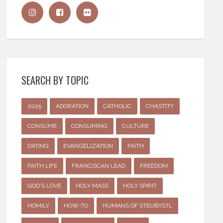
SEARCH BY TOPIC
2025
ADORATION
CATHOLIC
CHASTITY
CONSUME
CONSUMING
CULTURE
DATING
EVANGELIZATION
FAITH
FAITH LIFE
FRANCISCAN LEAD
FREEDOM
GOD'S LOVE
HOLY MASS
HOLY SPIRIT
HOMILY
HOW-TO
HUMANS OF STEUBYSTL