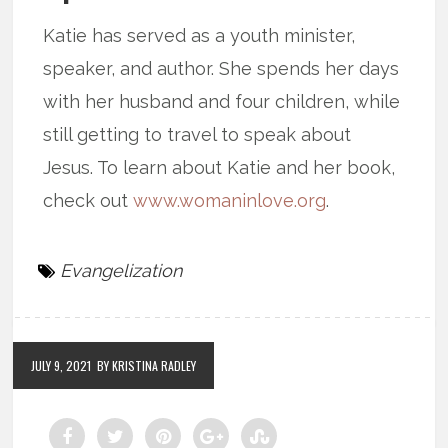
Katie has served as a youth minister,
speaker, and author. She spends her days
with her husband and four children, while
still getting to travel to speak about
Jesus. To learn about Katie and her book,
check out
www.womaninlove.org
.
Evangelization
JULY 9, 2021
BY KRISTINA RADLEY