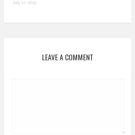
July 17, 2015
LEAVE A COMMENT