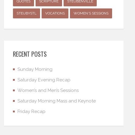
QUOTES
SCRIPTURE
STEUBENVILLE
STEUBYSTL
VOCATIONS
WOMEN'S SESSIONS
RECENT POSTS
Sunday Morning
Saturday Evening Recap
Women’s and Men’s Sessions
Saturday Morning Mass and Keynote
Friday Recap