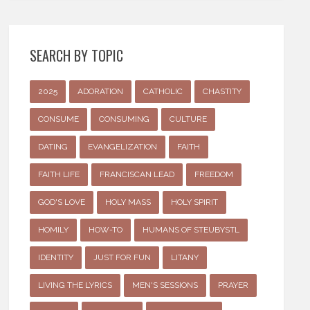
SEARCH BY TOPIC
2025
ADORATION
CATHOLIC
CHASTITY
CONSUME
CONSUMING
CULTURE
DATING
EVANGELIZATION
FAITH
FAITH LIFE
FRANCISCAN LEAD
FREEDOM
GOD'S LOVE
HOLY MASS
HOLY SPIRIT
HOMILY
HOW-TO
HUMANS OF STEUBYSTL
IDENTITY
JUST FOR FUN
LITANY
LIVING THE LYRICS
MEN'S SESSIONS
PRAYER