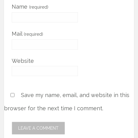
Name
(required)
Mail
(required)
Website
Save my name, email, and website in this
browser for the next time I comment.