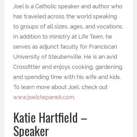
Joel is a Catholic speaker and author who
has traveled across the world speaking
to groups of all sizes, ages, and vocations.
In addition to ministry at Life Teen, he
serves as adjunct faculty for Franciscan
University of Steubenville. He is an avid
Crossfitter and enjoys cooking, gardening,
and spending time with his wife and kids.
To learn more about Joel, check out
www.joelstepanek.com
.
Katie Hartfield –
Speaker