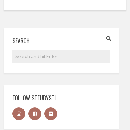
SEARCH
FOLLOW STEUBYSTL