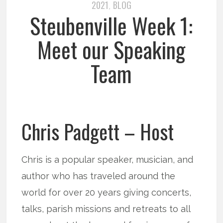
2021
BLOG
,
Steubenville Week 1:
Meet our Speaking
Team
Chris Padgett – Host
Chris is a popular speaker, musician, and
author who has traveled around the
world for over 20 years giving concerts,
talks, parish missions and retreats to all