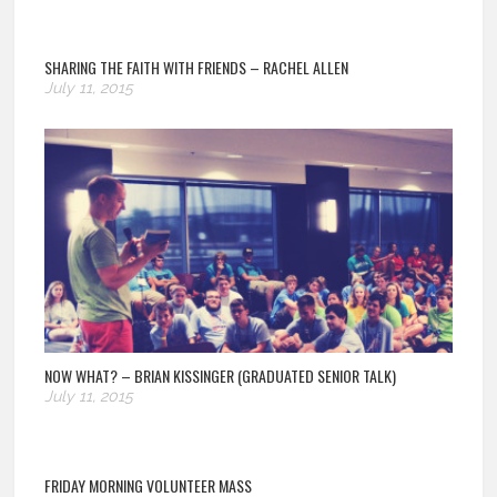
SHARING THE FAITH WITH FRIENDS – RACHEL ALLEN
July 11, 2015
NOW WHAT? – BRIAN KISSINGER (GRADUATED SENIOR TALK)
July 11, 2015
FRIDAY MORNING VOLUNTEER MASS