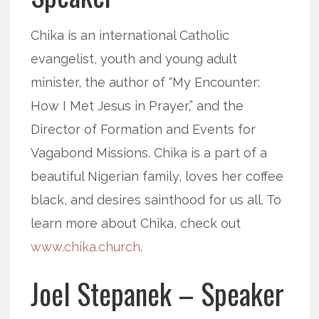
Chika is an international Catholic
evangelist, youth and young adult
minister, the author of “My Encounter:
How I Met Jesus in Prayer,” and the
Director of Formation and Events for
Vagabond Missions. Chika is a part of a
beautiful Nigerian family, loves her coffee
black, and desires sainthood for us all. To
learn more about Chika, check out
www.chika.church
.
Joel Stepanek – Speaker