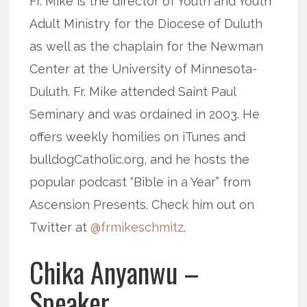
Fr. Mike is the director of Youth and Youth
Adult Ministry for the Diocese of Duluth
as well as the chaplain for the Newman
Center at the University of Minnesota-
Duluth. Fr. Mike attended Saint Paul
Seminary and was ordained in 2003. He
offers weekly homilies on iTunes and
bulldogCatholic.org, and he hosts the
popular podcast “Bible in a Year” from
Ascension Presents. Check him out on
Twitter at
@frmikeschmitz
.
Chika Anyanwu –
Speaker