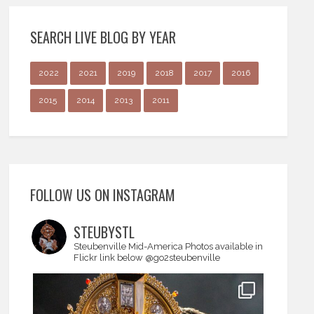
SEARCH LIVE BLOG BY YEAR
2022
2021
2019
2018
2017
2016
2015
2014
2013
2011
FOLLOW US ON INSTAGRAM
STEUBYSTL
Steubenville Mid-America
Photos available in
Flickr link below
@go2steubenville