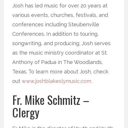
Josh has led music for over 20 years at
various events, churches, festivals, and
conferences including Steubenville
Conferences. In addition to touring,
songwriting, and producing, Josh serves
as the music ministry coordinator at St.
Anthony of Padua in The Woodlands,
Texas. To learn more about Josh, check
out
www.joshblakeslymusic.com.
Fr. Mike Schmitz –
Clergy