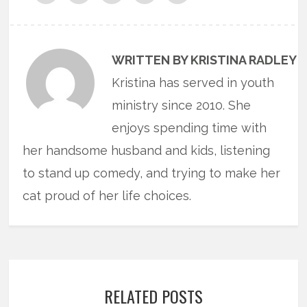
WRITTEN BY KRISTINA RADLEY
Kristina has served in youth
ministry since 2010. She
enjoys spending time with
her handsome husband and kids, listening
to stand up comedy, and trying to make her
cat proud of her life choices.
RELATED POSTS