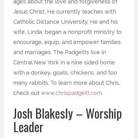
ages about the love and forgiveness of
Jesus Christ. He currently teaches with
Catholic Distance University. He and his
wife, Linda, began a nonprofit ministry to
encourage, equip, and empower families
and marriages. The Padgetts live in
Central New York in a nine sided home
with a donkey, goats, chickens, and too
many rabbits. To learn more about Chris,
check out
www.chrispadgett.com
.
Josh Blakesly – Worship
Leader