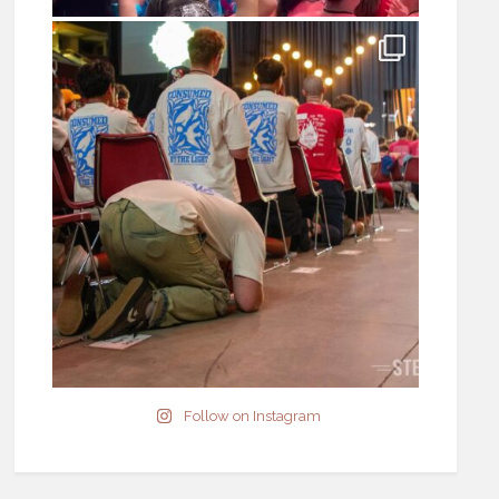
Follow on Instagram