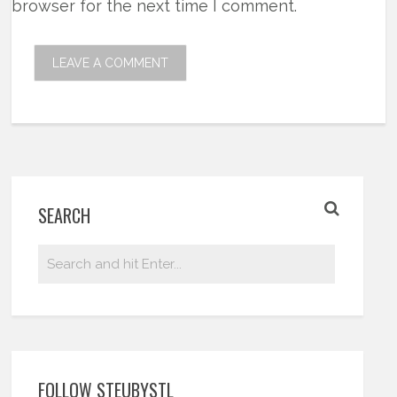
browser for the next time I comment.
SEARCH
FOLLOW STEUBYSTL