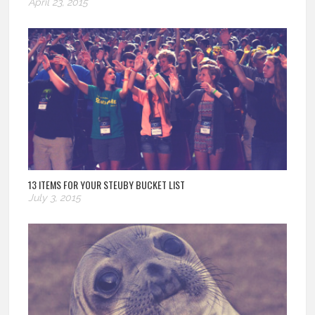
April 23, 2015
13 ITEMS FOR YOUR STEUBY BUCKET LIST
July 3, 2015