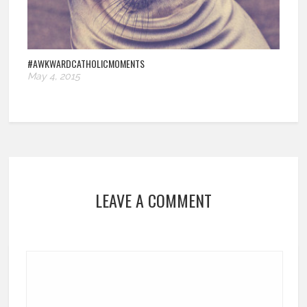
#AWKWARDCATHOLICMOMENTS
May 4, 2015
LEAVE A COMMENT