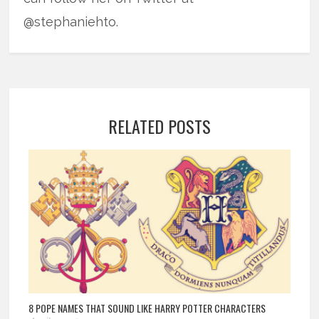
@stephaniehto.
RELATED POSTS
8 POPE NAMES THAT SOUND LIKE HARRY POTTER CHARACTERS