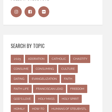
SEARCH BY TOPIC
2025
ADORATION
CATHOLIC
CHASTITY
CONSUME
CONSUMING
CULTURE
DATING
EVANGELIZATION
FAITH
FAITH LIFE
FRANCISCAN LEAD
FREEDOM
GOD'S LOVE
HOLY MASS
HOLY SPIRIT
HOMILY
HOW-TO
HUMANS OF STEUBYSTL