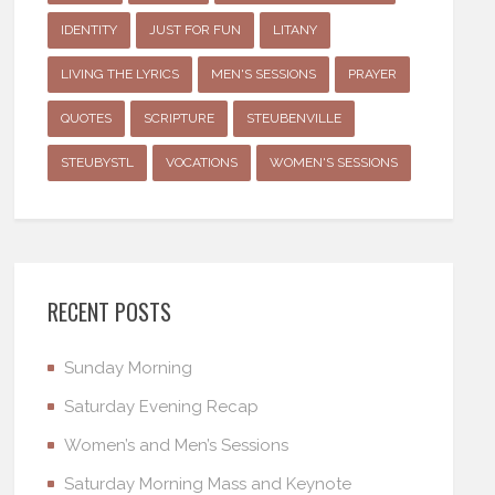
IDENTITY
JUST FOR FUN
LITANY
LIVING THE LYRICS
MEN'S SESSIONS
PRAYER
QUOTES
SCRIPTURE
STEUBENVILLE
STEUBYSTL
VOCATIONS
WOMEN'S SESSIONS
RECENT POSTS
Sunday Morning
Saturday Evening Recap
Women’s and Men’s Sessions
Saturday Morning Mass and Keynote