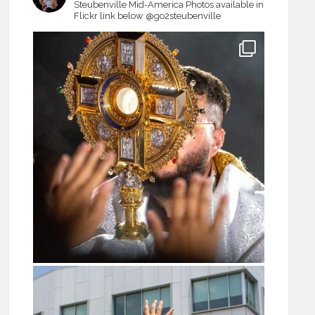
Steubenville Mid-America
Photos available in
Flickr link below
@go2steubenville