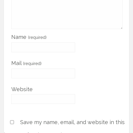
Name
(required)
Mail
(required)
Website
Save my name, email, and website in this