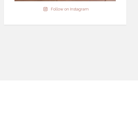
Follow on Instagram