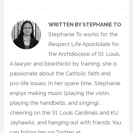
WRITTEN BY STEPHANIE TO
Stephanie To works for the
Respect Life Apostolate for
the Archdiocese of St. Louis.
A lawyer and bioethicist by training, she is
passionate about the Catholic faith and
pro-life issues. In her spare time, Stephanie
enjoys making music (playing the violin,
playing the handbells, and singing),
cheering on the St. Louis Cardinals and KU
Jayhawks, and hanging out with friends. You
can follow her on Twitter at