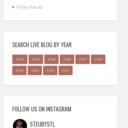
Friday Recap
SEARCH LIVE BLOG BY YEAR
2022
2021
2019
2018
2017
2016
2015
2014
2013
2011
FOLLOW US ON INSTAGRAM
STEUBYSTL