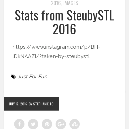
2016
IMAGES
,
Stats from SteubySTL
2016
https://www.instagram.com/p/BH-
lDkNAAZi/?taken-by=steubystl
Just For Fun
JULY 17, 2016
BY STEPHANIE TO