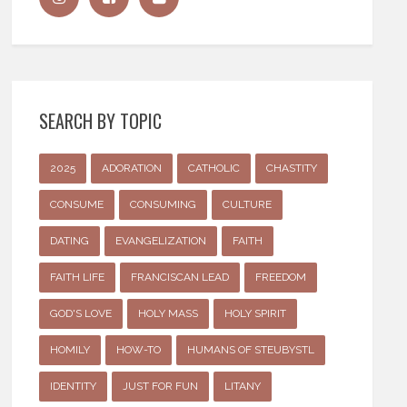
SEARCH BY TOPIC
2025
ADORATION
CATHOLIC
CHASTITY
CONSUME
CONSUMING
CULTURE
DATING
EVANGELIZATION
FAITH
FAITH LIFE
FRANCISCAN LEAD
FREEDOM
GOD'S LOVE
HOLY MASS
HOLY SPIRIT
HOMILY
HOW-TO
HUMANS OF STEUBYSTL
IDENTITY
JUST FOR FUN
LITANY