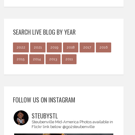
SEARCH LIVE BLOG BY YEAR
2022
2021
2019
2018
2017
2016
2015
2014
2013
2011
FOLLOW US ON INSTAGRAM
STEUBYSTL
Steubenville Mid-America
Photos available in
Flickr link below
@go2steubenville