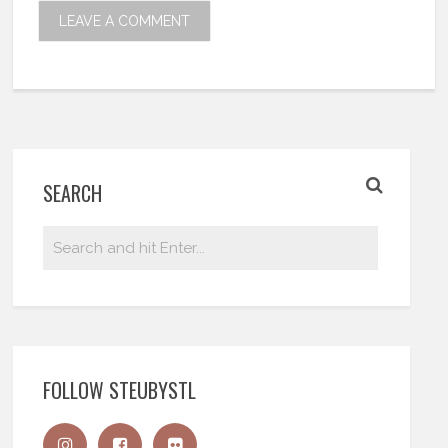
SEARCH
FOLLOW STEUBYSTL