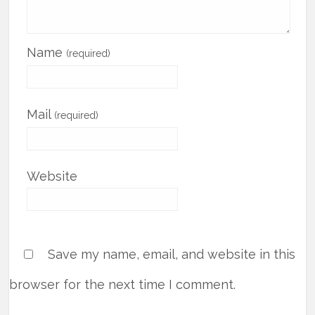
Name
(required)
Mail
(required)
Website
Save my name, email, and website in this
browser for the next time I comment.