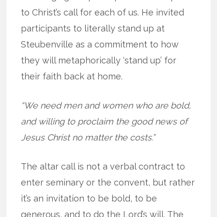
to Christ’s call for each of us. He invited
participants to literally stand up at
Steubenville as a commitment to how
they will metaphorically ‘stand up’ for
their faith back at home.
“We need men and women who are bold,
and willing to proclaim the good news of
Jesus Christ no matter the costs.”
The altar call is not a verbal contract to
enter seminary or the convent, but rather
it’s an invitation to be bold, to be
generous, and to do the Lord’s will. The