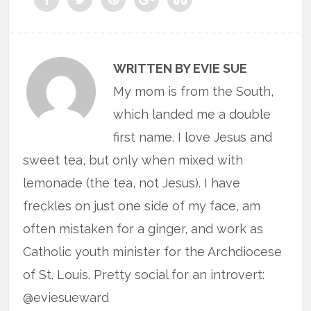
WRITTEN BY EVIE SUE
My mom is from the South,
which landed me a double
first name. I love Jesus and
sweet tea, but only when mixed with
lemonade (the tea, not Jesus). I have
freckles on just one side of my face, am
often mistaken for a ginger, and work as
Catholic youth minister for the Archdiocese
of St. Louis. Pretty social for an introvert:
@eviesueward