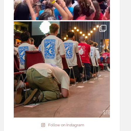
Follow on Instagram