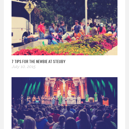
7 TIPS FOR THE NEWBIE AT STEUBY
July 10, 2015