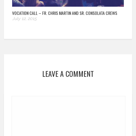
VOCATION CALL – FR. CHRIS MARTIN AND SR. CONSOLATA CREWS
July 12, 2015
LEAVE A COMMENT