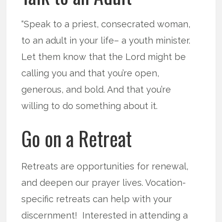
“Speak to a priest, consecrated woman,
to an adult in your life– a youth minister.
Let them know that the Lord might be
calling you and that you’re open,
generous, and bold. And that you’re
willing to do something about it.
Go on a Retreat
Retreats are opportunities for renewal,
and deepen our prayer lives. Vocation-
specific retreats can help with your
discernment! Interested in attending a