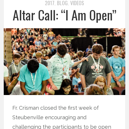
2017
BLOG
VIDEOS
,
,
Altar Call: “I Am Open”
Fr. Crisman closed the first week of
Steubenville encouraging and
challenging the participants to be open