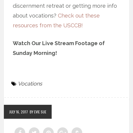
discernment retreat or getting more info
about vocations?
Check out these
resources from the USCCB!
Watch Our Live Stream Footage of
Sunday Morning!
Vocations
JULY 16, 2017
BY EVIE SUE