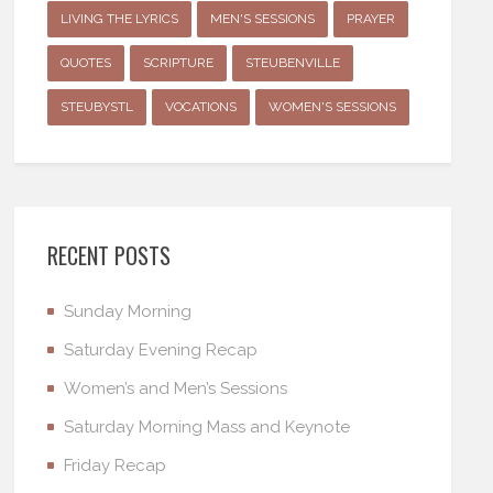
LIVING THE LYRICS
MEN'S SESSIONS
PRAYER
QUOTES
SCRIPTURE
STEUBENVILLE
STEUBYSTL
VOCATIONS
WOMEN'S SESSIONS
RECENT POSTS
Sunday Morning
Saturday Evening Recap
Women’s and Men’s Sessions
Saturday Morning Mass and Keynote
Friday Recap