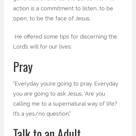
action is a commitment to listen, to be
open, to be the face of Jesus.
He offered some tips for discerning the
Lord’s will for our lives:
Pray
“Everyday you’re going to pray. Everyday
you are going to ask Jesus, ‘Are you
calling me to a supernatural way of life?
It’s a yes/no question.”
Talk to an Adult