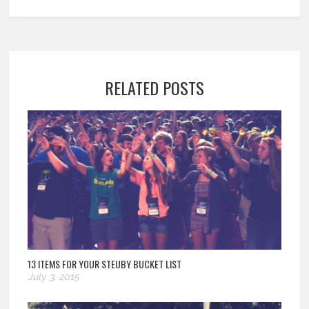
RELATED POSTS
13 ITEMS FOR YOUR STEUBY BUCKET LIST
July 3, 2015