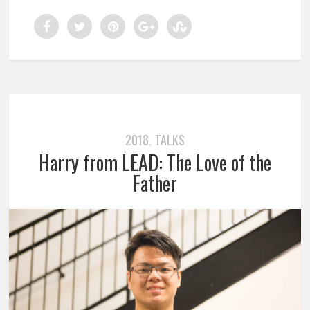
2018
TALKS
,
Harry from LEAD: The Love of the
Father