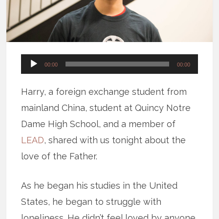
Audio
00:00
00:00
Player
Harry, a foreign exchange student from
mainland China, student at Quincy Notre
Dame High School, and a member of
LEAD
, shared with us tonight about the
love of the Father.
As he began his studies in the United
States, he began to struggle with
loneliness. He didn’t feel loved by anyone.