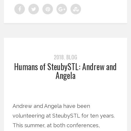
2018
BLOG
,
Humans of SteubySTL: Andrew and
Angela
Andrew and Angela have been
volunteering at SteubySTL for ten years.
This summer, at both conferences,