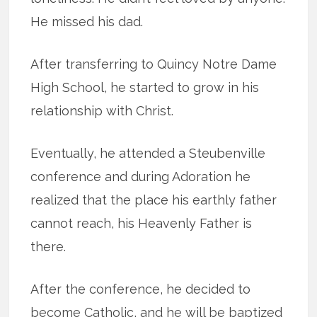
He missed his dad.
After transferring to Quincy Notre Dame
High School, he started to grow in his
relationship with Christ.
Eventually, he attended a Steubenville
conference and during Adoration he
realized that the place his earthly father
cannot reach, his Heavenly Father is
there.
After the conference, he decided to
become Catholic, and he will be baptized