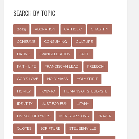
SEARCH BY TOPIC
2025
ADORATION
CATHOLIC
CHASTITY
CONSUME
CONSUMING
CULTURE
DATING
EVANGELIZATION
FAITH
FAITH LIFE
FRANCISCAN LEAD
FREEDOM
GOD'S LOVE
HOLY MASS
HOLY SPIRIT
HOMILY
HOW-TO
HUMANS OF STEUBYSTL
IDENTITY
JUST FOR FUN
LITANY
LIVING THE LYRICS
MEN'S SESSIONS
PRAYER
QUOTES
SCRIPTURE
STEUBENVILLE