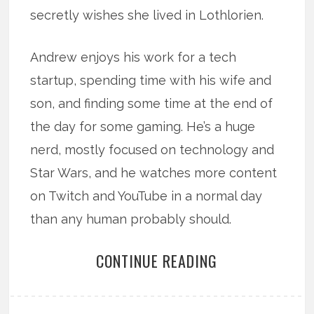
secretly wishes she lived in Lothlorien.
Andrew enjoys his work for a tech
startup, spending time with his wife and
son, and finding some time at the end of
the day for some gaming. He’s a huge
nerd, mostly focused on technology and
Star Wars, and he watches more content
on Twitch and YouTube in a normal day
than any human probably should.
CONTINUE READING