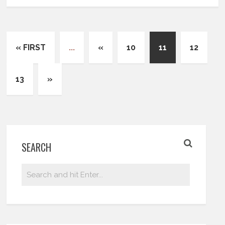
« FIRST
...
«
10
11
12
13
»
SEARCH