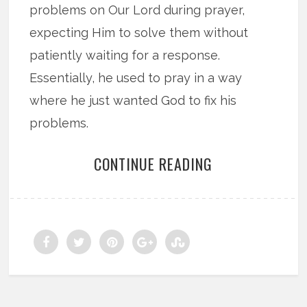
problems on Our Lord during prayer,
expecting Him to solve them without
patiently waiting for a response.
Essentially, he used to pray in a way
where he just wanted God to fix his
problems.
CONTINUE READING