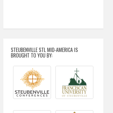
STEUBENVILLE STL MID-AMERICA IS
BROUGHT TO YOU BY: