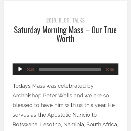
2018
BLOG
TALKS
,
,
Saturday Morning Mass – Our True
Worth
Audio
00:00
00:00
Player
Today’s Mass was celebrated by
Archbishop Peter Wells and we are so
blessed to have him with us this year. He
serves as the Apostolic Nuncio to
Botswana, Lesotho, Namibia, South Africa,