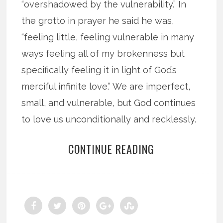
“overshadowed by the vulnerability.” In
the grotto in prayer he said he was,
“feeling little, feeling vulnerable in many
ways feeling all of my brokenness but
specifically feeling it in light of God’s
merciful infinite love.” We are imperfect,
small, and vulnerable, but God continues
to love us unconditionally and recklessly.
CONTINUE READING