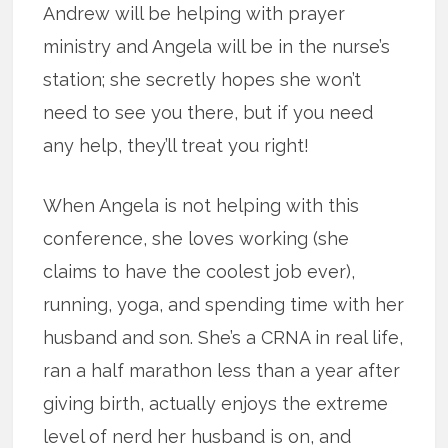
Andrew will be helping with prayer
ministry and Angela will be in the nurse’s
station; she secretly hopes she won’t
need to see you there, but if you need
any help, they’ll treat you right!
When Angela is not helping with this
conference, she loves working (she
claims to have the coolest job ever),
running, yoga, and spending time with her
husband and son. She’s a CRNA in real life,
ran a half marathon less than a year after
giving birth, actually enjoys the extreme
level of nerd her husband is on, and