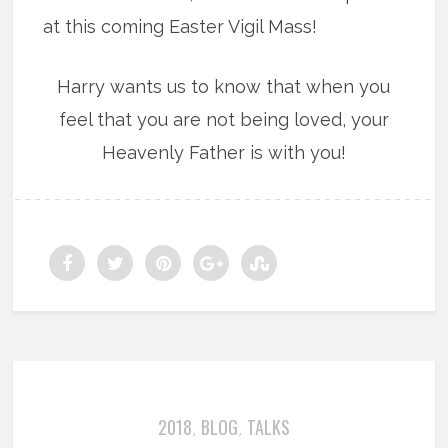
at this coming Easter Vigil Mass!
Harry wants us to know that when you
feel that you are not being loved, your
Heavenly Father is with you!
2018
BLOG
TALKS
,
,