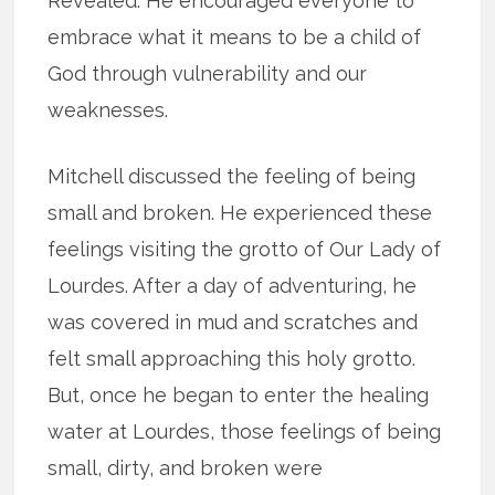
Revealed. He encouraged everyone to
embrace what it means to be a child of
God through vulnerability and our
weaknesses.
Mitchell discussed the feeling of being
small and broken. He experienced these
feelings visiting the grotto of Our Lady of
Lourdes. After a day of adventuring, he
was covered in mud and scratches and
felt small approaching this holy grotto.
But, once he began to enter the healing
water at Lourdes, those feelings of being
small, dirty, and broken were