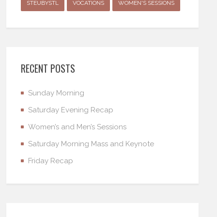
STEUBYSTL
VOCATIONS
WOMEN'S SESSIONS
RECENT POSTS
Sunday Morning
Saturday Evening Recap
Women’s and Men’s Sessions
Saturday Morning Mass and Keynote
Friday Recap