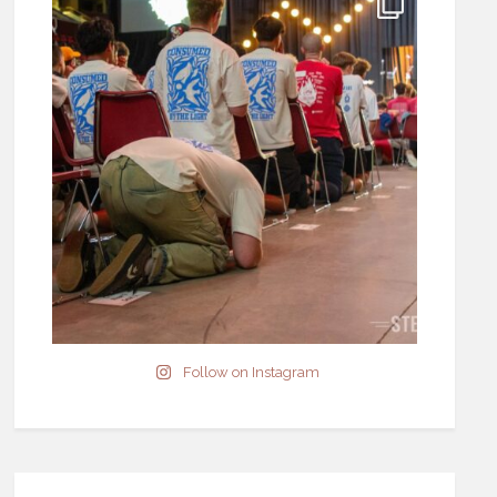
Follow on Instagram