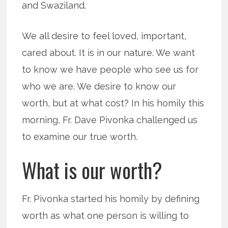
and Swaziland.
We all desire to feel loved, important,
cared about. It is in our nature. We want
to know we have people who see us for
who we are. We desire to know our
worth, but at what cost? In his homily this
morning, Fr. Dave Pivonka challenged us
to examine our true worth.
What is our worth?
Fr. Pivonka started his homily by defining
worth as what one person is willing to