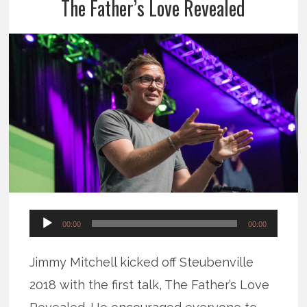
The Father’s Love Revealed
Audio
00:00
00:00
Player
Jimmy Mitchell kicked off Steubenville
2018 with the first talk, The Father’s Love