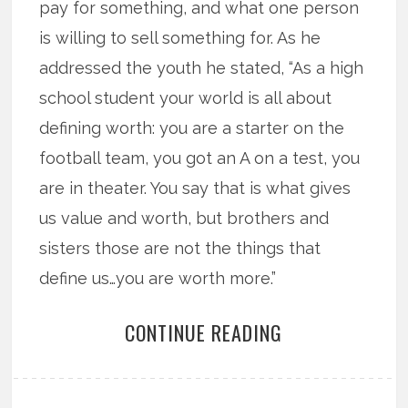
pay for something, and what one person
is willing to sell something for. As he
addressed the youth he stated, “As a high
school student your world is all about
defining worth: you are a starter on the
football team, you got an A on a test, you
are in theater. You say that is what gives
us value and worth, but brothers and
sisters those are not the things that
define us…you are worth more.”
CONTINUE READING