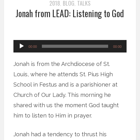
2018
BLOG
TALKS
,
,
Jonah from LEAD: Listening to God
Audio
00:00
00:00
Player
Jonah is from the Archdiocese of St.
Louis, where he attends St. Pius High
School in Festus and is a parishioner at
Church of Our Lady. This morning he
shared with us the moment God taught
him to listen to Him in prayer.
Jonah had a tendency to thrust his