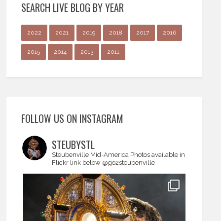
SEARCH LIVE BLOG BY YEAR
2022
2021
2019
2018
2017
2016
2015
2014
2013
2011
FOLLOW US ON INSTAGRAM
STEUBYSTL
Steubenville Mid-America
Photos available in
Flickr link below
@go2steubenville