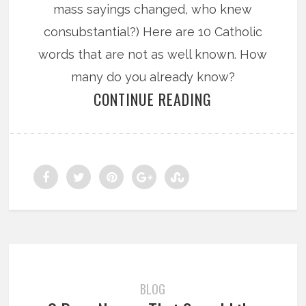
mass sayings changed, who knew
consubstantial?) Here are 10 Catholic
words that are not as well known. How
many do you already know?
CONTINUE READING
BLOG