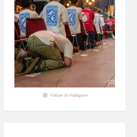
Follow on Instagram