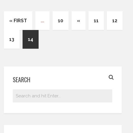
« FIRST
...
10
«
11
12
13
14
SEARCH