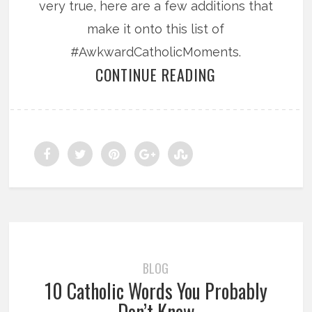
very true, here are a few additions that
make it onto this list of
#AwkwardCatholicMoments.
CONTINUE READING
BLOG
10 Catholic Words You Probably
Don’t Know