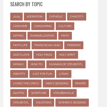
SEARCH BY TOPIC
2025
ADORATION
CATHOLIC
CHASTITY
CONSUME
CONSUMING
CULTURE
DATING
EVANGELIZATION
FAITH
FAITH LIFE
FRANCISCAN LEAD
FREEDOM
GOD'S LOVE
HOLY MASS
HOLY SPIRIT
HOMILY
HOW-TO
HUMANS OF STEUBYSTL
IDENTITY
JUST FOR FUN
LITANY
LIVING THE LYRICS
MEN'S SESSIONS
PRAYER
QUOTES
SCRIPTURE
STEUBENVILLE
STEUBYSTL
VOCATIONS
WOMEN'S SESSIONS