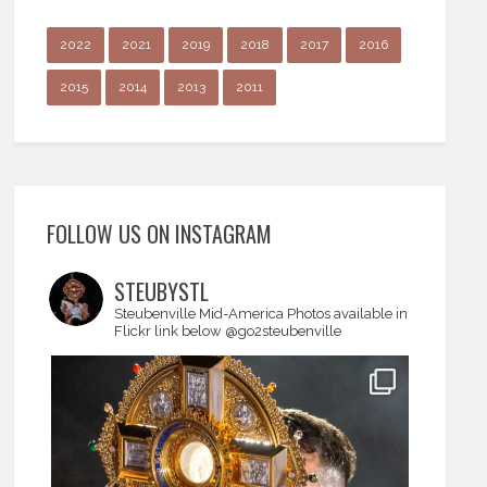
2022
2021
2019
2018
2017
2016
2015
2014
2013
2011
FOLLOW US ON INSTAGRAM
STEUBYSTL
Steubenville Mid-America
Photos available in
Flickr link below
@go2steubenville