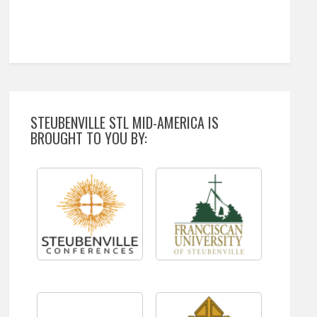
STEUBENVILLE STL MID-AMERICA IS
BROUGHT TO YOU BY: