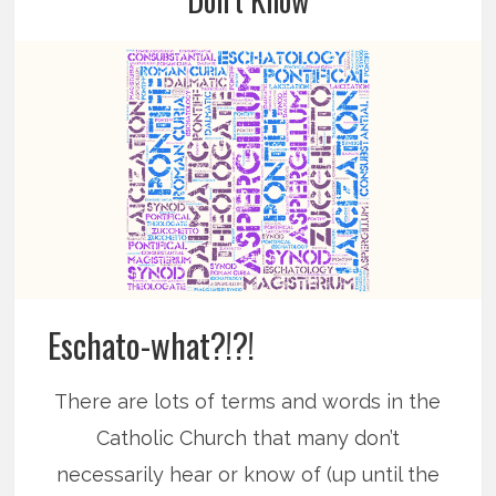
Eschato-what?!?!
There are lots of terms and words in the
Catholic Church that many don’t
necessarily hear or know of (up until the