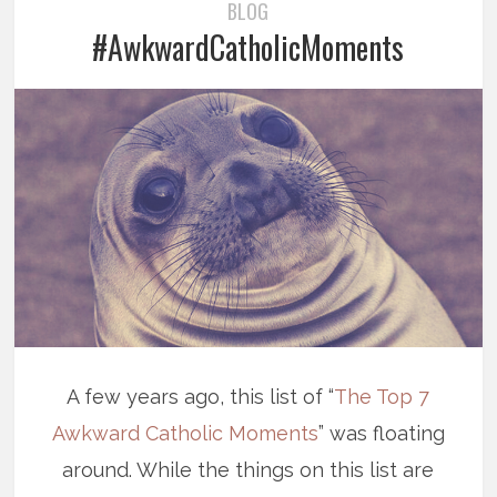
BLOG
#AwkwardCatholicMoments
A few years ago, this list of “
The Top 7
Awkward Catholic Moments
” was floating
around. While the things on this list are