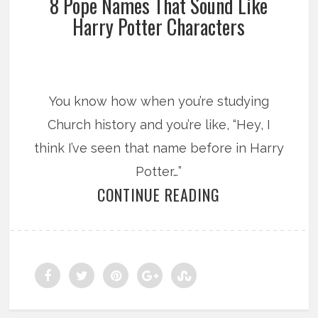
8 Pope Names That Sound Like
Harry Potter Characters
You know how when you’re studying
Church history and you’re like, “Hey, I
think I’ve seen that name before in Harry
Potter…”
CONTINUE READING