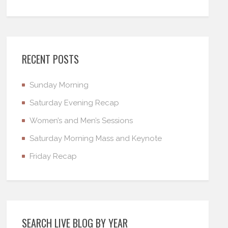
RECENT POSTS
Sunday Morning
Saturday Evening Recap
Women’s and Men’s Sessions
Saturday Morning Mass and Keynote
Friday Recap
SEARCH LIVE BLOG BY YEAR