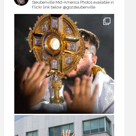
Steubenville Mid-America
Photos available in
Flickr link below
@go2steubenville