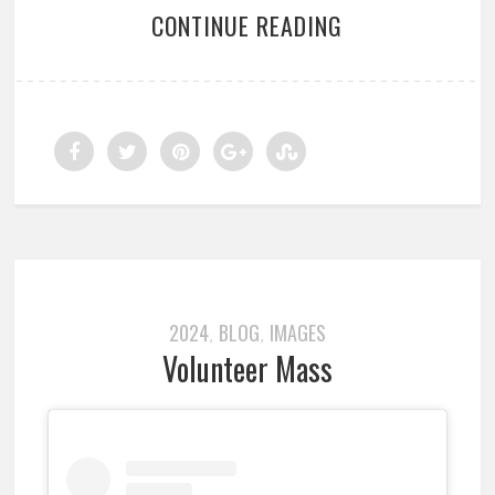
CONTINUE READING
2024
BLOG
IMAGES
,
,
Volunteer Mass