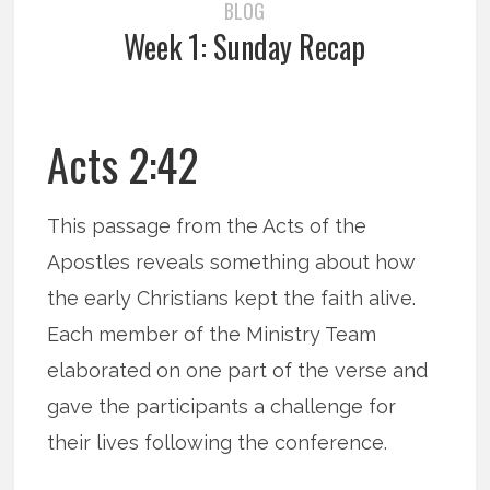
BLOG
Week 1: Sunday Recap
Acts 2:42
This passage from the Acts of the
Apostles reveals something about how
the early Christians kept the faith alive.
Each member of the Ministry Team
elaborated on one part of the verse and
gave the participants a challenge for
their lives following the conference.