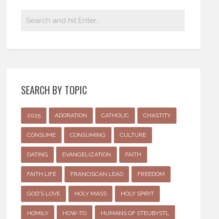
SEARCH BY TOPIC
2025
ADORATION
CATHOLIC
CHASTITY
CONSUME
CONSUMING
CULTURE
DATING
EVANGELIZATION
FAITH
FAITH LIFE
FRANCISCAN LEAD
FREEDOM
GOD'S LOVE
HOLY MASS
HOLY SPIRIT
HOMILY
HOW-TO
HUMANS OF STEUBYSTL