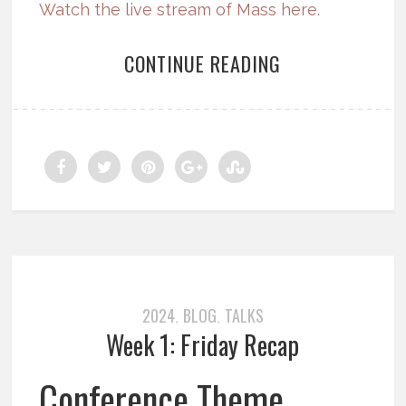
Watch the live stream of Mass here.
CONTINUE READING
2024
BLOG
TALKS
,
,
Week 1: Friday Recap
Conference Theme