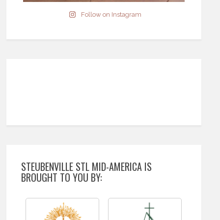
Follow on Instagram
STEUBENVILLE STL MID-AMERICA IS
BROUGHT TO YOU BY: