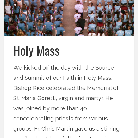
Holy Mass
We kicked off the day with the Source
and Summit of our Faith in Holy Mass.
Bishop Rice celebrated the Memorial of
St. Maria Goretti, virgin and martyr. He
was joined by more than 40
concelebrating priests from various
groups. Fr. Chris Martin gave us a stirring