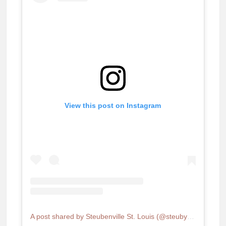
View this post on Instagram
A post shared by Steubenville St. Louis (@steubystl)