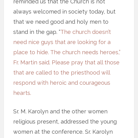
reminded us that the Church is not
always welcomed in society today, but
that we need good and holy men to
stand in the gap. “
The church doesn’t
need nice guys that are looking for a
place to hide. The church needs heroes,”
Fr. Martin said. Please pray that all those
that are called to the priesthood will
respond with heroic and courageous
hearts.
Sr. M. Karolyn and the other women
religious present, addressed the young
women at the conference. Sr. Karolyn