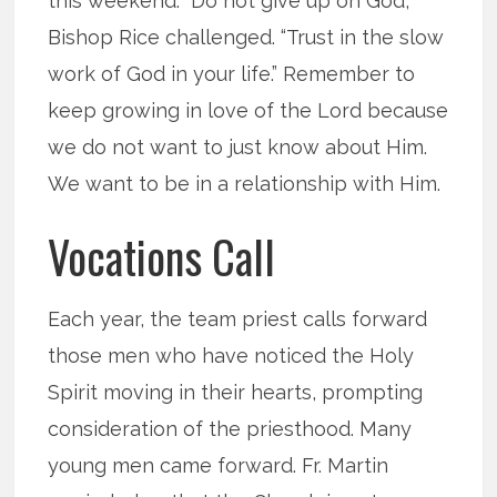
this weekend. “Do not give up on God,”
Bishop Rice challenged. “Trust in the slow
work of God in your life.” Remember to
keep growing in love of the Lord because
we do not want to just know about Him.
We want to be in a relationship with Him.
Vocations Call
Each year, the team priest calls forward
those men who have noticed the Holy
Spirit moving in their hearts, prompting
consideration of the priesthood. Many
young men came forward. Fr. Martin