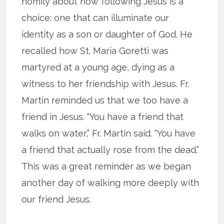
homily about how following Jesus is a
choice: one that can illuminate our
identity as a son or daughter of God. He
recalled how St. Maria Goretti was
martyred at a young age, dying as a
witness to her friendship with Jesus. Fr.
Martin reminded us that we too have a
friend in Jesus. “You have a friend that
walks on water,” Fr. Martin said. “You have
a friend that actually rose from the dead.”
This was a great reminder as we began
another day of walking more deeply with
our friend Jesus.