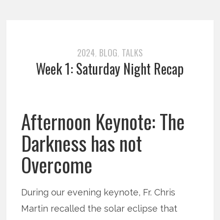
2024
BLOG
TALKS
,
,
Week 1: Saturday Night Recap
Afternoon Keynote: The
Darkness has not
Overcome
During our evening keynote, Fr. Chris
Martin recalled the solar eclipse that