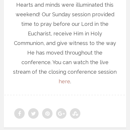
Hearts and minds were illuminated this
weekend! Our Sunday session provided
time to pray before our Lord in the
Eucharist, receive Him in Holy
Communion, and give witness to the way
He has moved throughout the
conference. You can watch the live
stream of the closing conference session
here
.