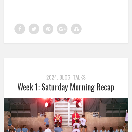
2024
BLOG
TALKS
,
,
Week 1: Saturday Morning Recap