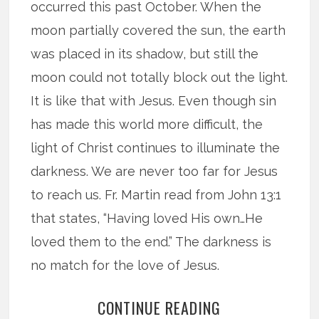
occurred this past October. When the
moon partially covered the sun, the earth
was placed in its shadow, but still the
moon could not totally block out the light.
It is like that with Jesus. Even though sin
has made this world more difficult, the
light of Christ continues to illuminate the
darkness. We are never too far for Jesus
to reach us. Fr. Martin read from John 13:1
that states, “Having loved His own…He
loved them to the end.” The darkness is
no match for the love of Jesus.
CONTINUE READING