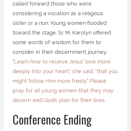
called forward those who were
considering a vocation as a religious
sister or a nun. Young women flooded
toward the stage. Sr. M. Karolyn offered
some words of wisdom for them to
consider in their discernment journey.
“
Learn how to receive Jesus’ love more
deeply into your heart,” she said, “that you
might follow Him more freely.” Please
pray for all young women that they may
discern well God’s plan for their lives.
Conference Ending