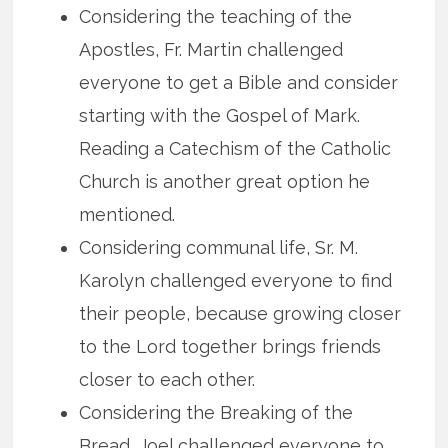
Considering the teaching of the
Apostles, Fr. Martin challenged
everyone to get a Bible and consider
starting with the Gospel of Mark.
Reading a Catechism of the Catholic
Church is another great option he
mentioned.
Considering communal life, Sr. M.
Karolyn challenged everyone to find
their people, because growing closer
to the Lord together brings friends
closer to each other.
Considering the Breaking of the
Bread, Joel challenged everyone to