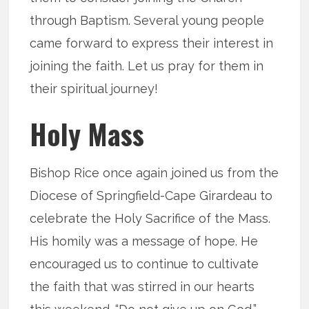
through Baptism. Several young people
came forward to express their interest in
joining the faith. Let us pray for them in
their spiritual journey!
Holy Mass
Bishop Rice once again joined us from the
Diocese of Springfield-Cape Girardeau to
celebrate the Holy Sacrifice of the Mass.
His homily was a message of hope. He
encouraged us to continue to cultivate
the faith that was stirred in our hearts