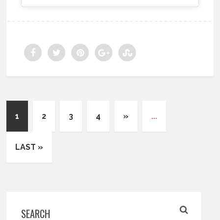
1
2
3
4
»
...
LAST »
SEARCH