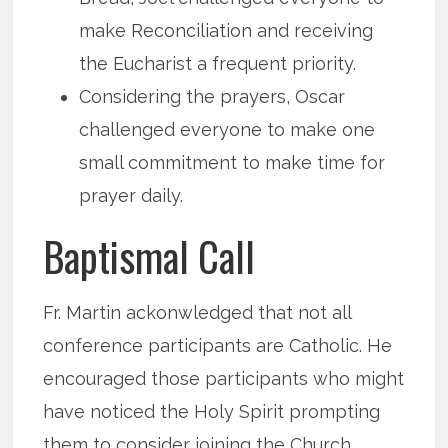
make Reconciliation and receiving
the Eucharist a frequent priority.
Considering the prayers, Oscar
challenged everyone to make one
small commitment to make time for
prayer daily.
Baptismal Call
Fr. Martin ackonwledged that not all
conference participants are Catholic. He
encouraged those participants who might
have noticed the Holy Spirit prompting
them to consider joining the Church