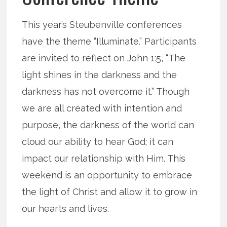
This year’s Steubenville conferences
have the theme “Illuminate.” Participants
are invited to reflect on John 1:5, “The
light shines in the darkness and the
darkness has not overcome it.” Though
we are all created with intention and
purpose, the darkness of the world can
cloud our ability to hear God; it can
impact our relationship with Him. This
weekend is an opportunity to embrace
the light of Christ and allow it to grow in
our hearts and lives.