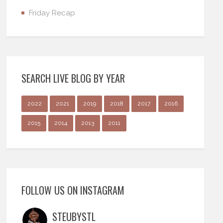
Friday Recap
SEARCH LIVE BLOG BY YEAR
2022
2021
2019
2018
2017
2016
2015
2014
2013
2011
FOLLOW US ON INSTAGRAM
STEUBYSTL