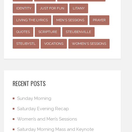
IDENTITY
JUST FOR FUN
LITANY
LIVING THE LYRICS
MEN'S SESSIONS
PRAYER
QUOTES
SCRIPTURE
STEUBENVILLE
STEUBYSTL
VOCATIONS
WOMEN'S SESSIONS
RECENT POSTS
Sunday Morning
Saturday Evening Recap
Women’s and Men’s Sessions
Saturday Morning Mass and Keynote