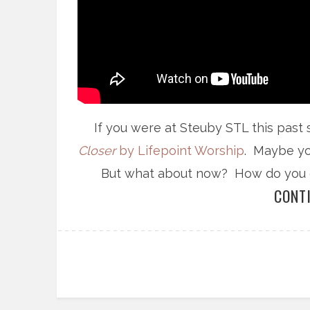
If you were at Steuby STL this past
Closer
by Lifepoint Worship
. Maybe yo
But what about now? How do you con
CONT