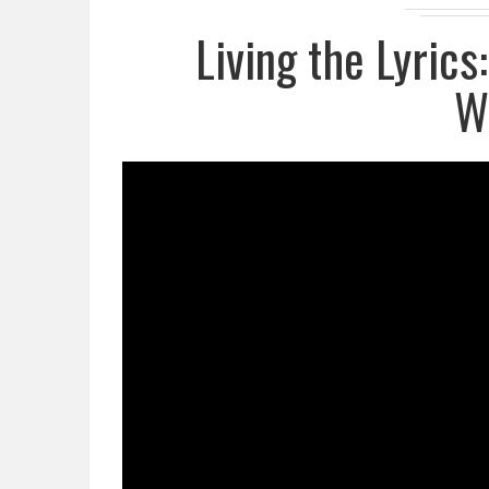
Living the Lyrics
W