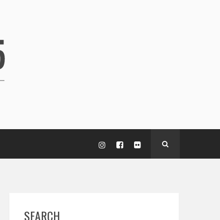
SEARCH