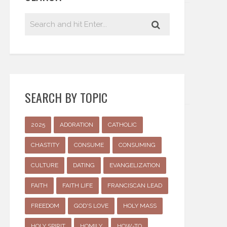
SEARCH BY TOPIC
2025
ADORATION
CATHOLIC
CHASTITY
CONSUME
CONSUMING
CULTURE
DATING
EVANGELIZATION
FAITH
FAITH LIFE
FRANCISCAN LEAD
FREEDOM
GOD'S LOVE
HOLY MASS
HOLY SPIRIT
HOMILY
HOW-TO