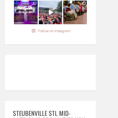
Follow on Instagram
STEUBENVILLE STL MID-