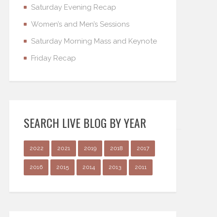
Saturday Evening Recap
Women’s and Men’s Sessions
Saturday Morning Mass and Keynote
Friday Recap
SEARCH LIVE BLOG BY YEAR
2022
2021
2019
2018
2017
2016
2015
2014
2013
2011