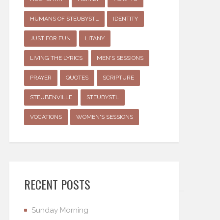
HUMANS OF STEUBYSTL
IDENTITY
JUST FOR FUN
LITANY
LIVING THE LYRICS
MEN'S SESSIONS
PRAYER
QUOTES
SCRIPTURE
STEUBENVILLE
STEUBYSTL
VOCATIONS
WOMEN'S SESSIONS
RECENT POSTS
Sunday Morning