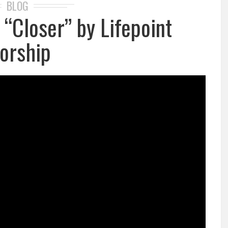
BLOG
: “Closer” by Lifepoint
orship