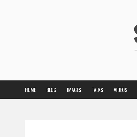
HOME
BLOG
IMAGES
TALKS
VIDEOS