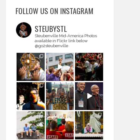
FOLLOW US ON INSTAGRAM
STEUBYSTL
Steubenville Mid-America
Photos
available in Flickr link below
@go2steubenville