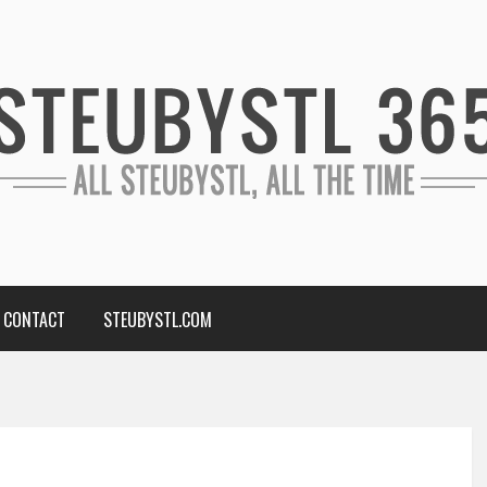
CONTACT
STEUBYSTL.COM