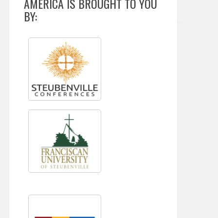
AMERICA IS BROUGHT TO YOU
BY: