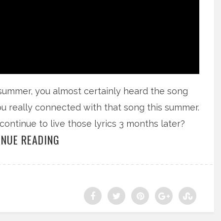
 summer, you almost certainly heard the song
u really connected with that song this summer.
tinue to live those lyrics 3 months later?
INUE READING